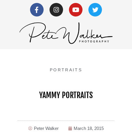
PORTRAITS
YAMMY PORTRAITS
Peter Walker
March 18, 2015