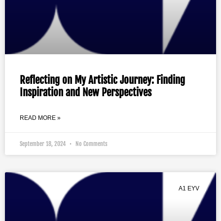
Reflecting on My Artistic Journey: Finding
Inspiration and New Perspectives
READ MORE »
September 18, 2024
No Comments
A1 EYV