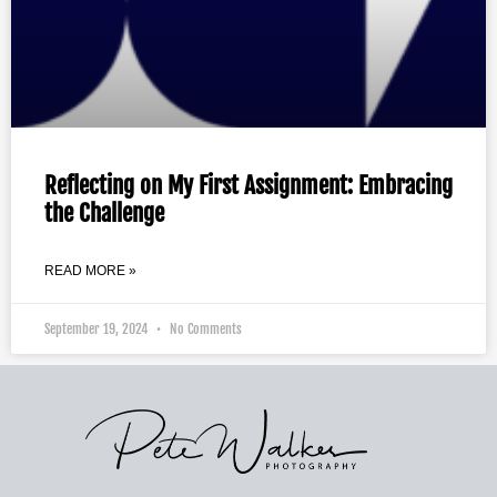
Reflecting on My First Assignment: Embracing
the Challenge
READ MORE »
September 19, 2024
No Comments