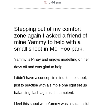
5:44 pm
Stepping out of my comfort
zone again I asked a friend of
mine Yammy to help with a
small shoot in Mei Foo park.
Yammy is Piñay and enjoys modelling on her
days off and was glad to help.
I didn’t have a concept in mind for the shoot,
just to practise with a simple one light set up
balancing flash against the ambient.
I feel this shoot with Yammy was a successful