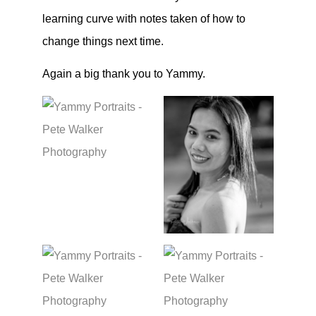
learning curve with notes taken of how to
change things next time.
Again a big thank you to Yammy.