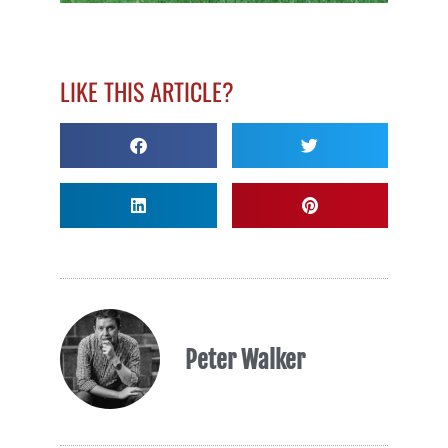
LIKE THIS ARTICLE?
Peter Walker