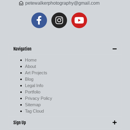
petewalkerphotography@gmail.com
Navigation
Home
About
Art Projects
Blog
Legal Info
Portfolio
Privacy Policy
Sitemap
Tag Cloud
Sign Up