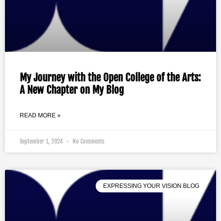
My Journey with the Open College of the Arts:
A New Chapter on My Blog
READ MORE »
September 1, 2024
No Comments
EXPRESSING YOUR VISION BLOG