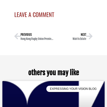
LEAVE A COMMENT
PREVIOUS
NEXT
Hong Kong Rugby Union Premiership Super Saturday
Wah Fu Estate
others you may like
EXPRESSING YOUR VISION BLOG