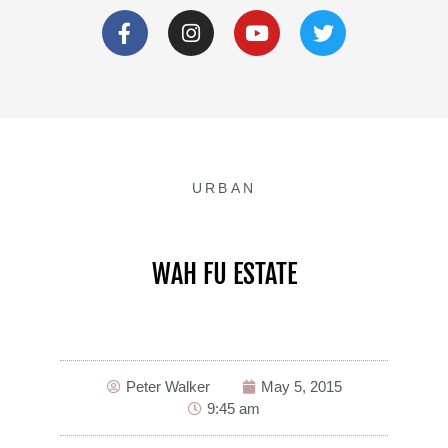
URBAN
WAH FU ESTATE
Peter Walker
May 5, 2015
9:45 am