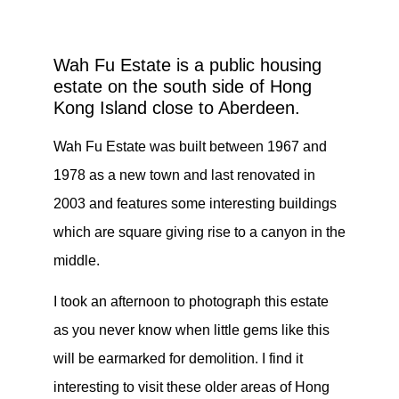
Wah Fu Estate is a public housing
estate on the south side of Hong
Kong Island close to Aberdeen.
Wah Fu Estate was built between 1967 and
1978 as a new town and last renovated in
2003 and features some interesting buildings
which are square giving rise to a canyon in the
middle.
I took an afternoon to photograph this estate
as you never know when little gems like this
will be earmarked for demolition. I find it
interesting to visit these older areas of Hong