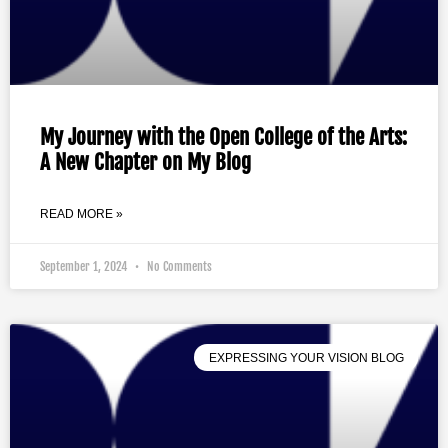
My Journey with the Open College of the Arts:
A New Chapter on My Blog
READ MORE »
September 1, 2024
No Comments
EXPRESSING YOUR VISION BLOG