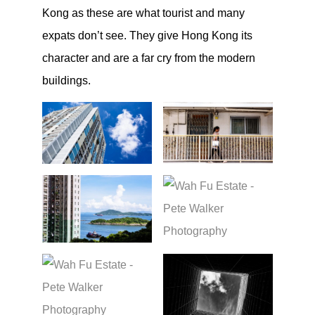
Kong as these are what tourist and many
expats don’t see. They give Hong Kong its
character and are a far cry from the modern
buildings.