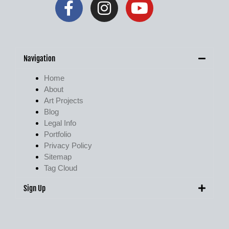
Navigation
Home
About
Art Projects
Blog
Legal Info
Portfolio
Privacy Policy
Sitemap
Tag Cloud
Sign Up