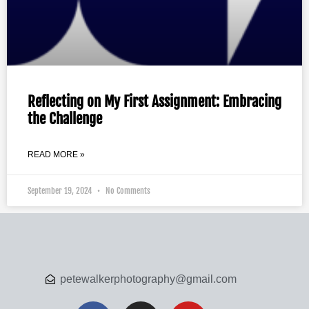
Reflecting on My First Assignment: Embracing
the Challenge
READ MORE »
September 19, 2024
No Comments
petewalkerphotography@gmail.com