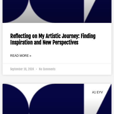
Reflecting on My Artistic Journey: Finding
Inspiration and New Perspectives
READ MORE »
September 18, 2024
No Comments
A1 EYV