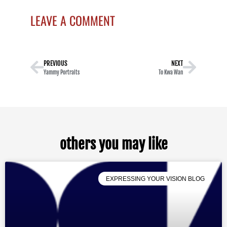
LEAVE A COMMENT
PREVIOUS
NEXT
Yammy Portraits
To Kwa Wan
others you may like
EXPRESSING YOUR VISION BLOG