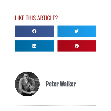
LIKE THIS ARTICLE?
Peter Walker