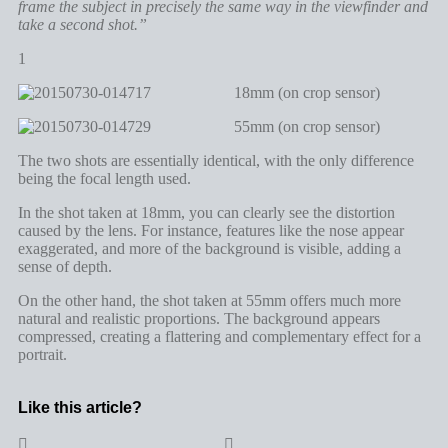
frame the subject in precisely the same way in the viewfinder and
take a second shot.”
1
18mm (on crop sensor)
55mm (on crop sensor)
The two shots are essentially identical, with the only difference
being the focal length used.
In the shot taken at 18mm, you can clearly see the distortion
caused by the lens. For instance, features like the nose appear
exaggerated, and more of the background is visible, adding a
sense of depth.
On the other hand, the shot taken at 55mm offers much more
natural and realistic proportions. The background appears
compressed, creating a flattering and complementary effect for a
portrait.
Like this article?