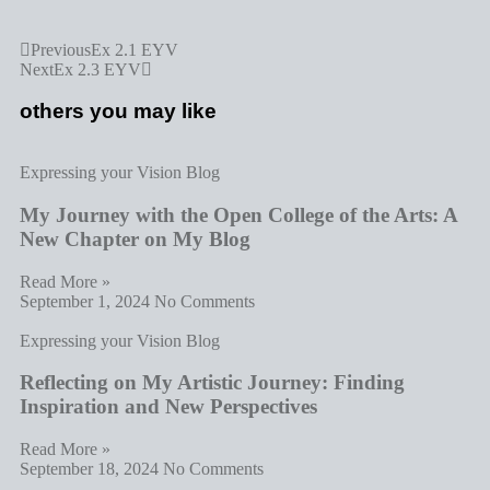
Previous
Ex 2.1 EYV
Next
Ex 2.3 EYV
others you may like
Expressing your Vision Blog
My Journey with the Open College of the Arts: A
New Chapter on My Blog
Read More »
September 1, 2024
No Comments
Expressing your Vision Blog
Reflecting on My Artistic Journey: Finding
Inspiration and New Perspectives
Read More »
September 18, 2024
No Comments