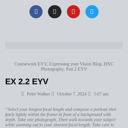
Coursework EYV
,
Expressing your Vision Blog
,
HNC
Photography
,
Part 2 EYV
EX 2.2 EYV
Peter Walker
October 7, 2024
5:07 am
“Select your longest focal length and compose a portrait shot
fairly tightly within the frame in front of a background with
depth. Take one photograph. Then walk towards your subject
while zooming out to your shortest focal length. Take care to