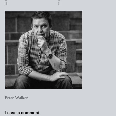
Peter Walker
Leave a comment