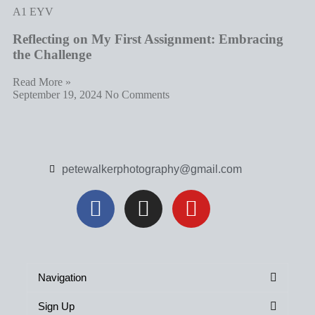
A1 EYV
Reflecting on My First Assignment: Embracing
the Challenge
Read More »
September 19, 2024
No Comments
petewalkerphotography@gmail.com
Navigation
Sign Up