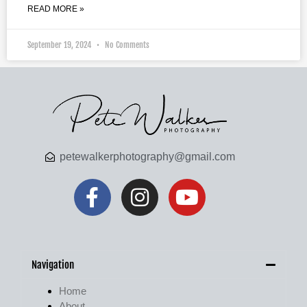
READ MORE »
September 19, 2024
No Comments
petewalkerphotography@gmail.com
Navigation
Home
About