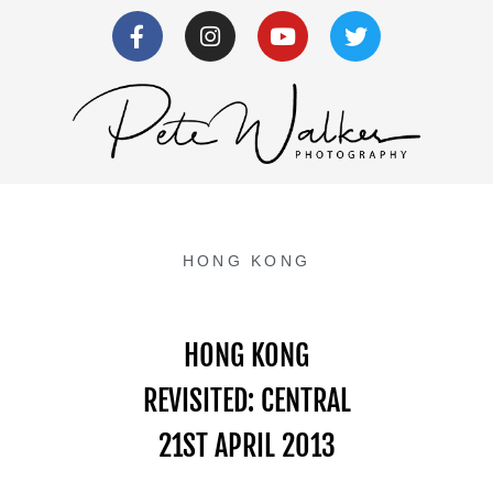
HONG KONG
HONG KONG
REVISITED: CENTRAL
21ST APRIL 2013