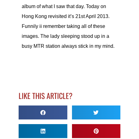
album of what I saw that day. Today on
Hong Kong revisited it’s 21st April 2013.
Funnily ii remember taking all of these
images. The lady sleeping stood up in a
busy MTR station always stick in my mind.
LIKE THIS ARTICLE?