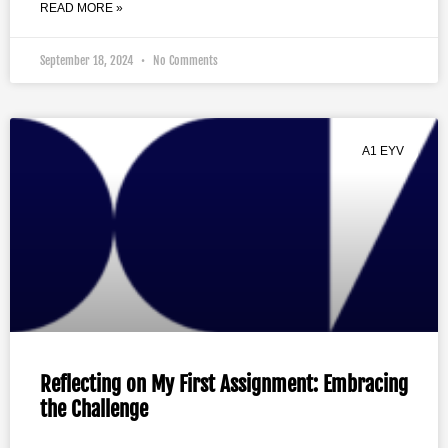
READ MORE »
September 18, 2024
No Comments
A1 EYV
Reflecting on My First Assignment: Embracing
the Challenge