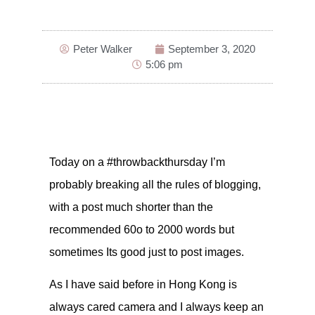
Peter Walker
September 3, 2020
5:06 pm
Today on a #throwbackthursday I’m
probably breaking all the rules of blogging,
with a post much shorter than the
recommended 60o to 2000 words but
sometimes Its good just to post images.
As I have said before in Hong Kong is
always cared camera and I always keep an