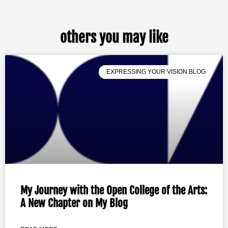
others you may like
EXPRESSING YOUR VISION BLOG
My Journey with the Open College of the Arts:
A New Chapter on My Blog