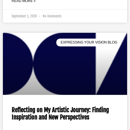
READ MORE »
September 1, 2024
No Comments
EXPRESSING YOUR VISION BLOG
Reflecting on My Artistic Journey: Finding
Inspiration and New Perspectives