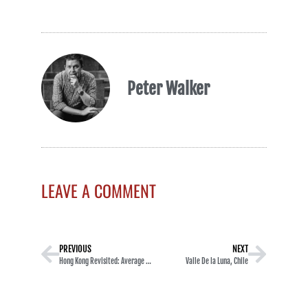
Peter Walker
LEAVE A COMMENT
PREVIOUS
NEXT
Hong Kong Revisited: Average Sights in Mong Kok
Valle De la Luna, Chile