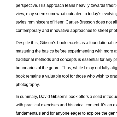
perspective. His approach leans heavily towards traditi
view, may seem somewhat outdated in today’s evolvin
styles reminiscent of Henri Cartier-Bresson does not a
contemporary and innovative approaches to street pho
Despite this, Gibson’s book excels as a foundational re
mastering the basics before experimenting with more 
traditional methods and concepts is essential for any 
boundaries of the genre. Thus, while I may not fully alig
book remains a valuable tool for those who wish to grasp
photography.
In summary, David Gibson’s book offers a solid introdu
with practical exercises and historical context. It’s an e
fundamentals and for anyone eager to explore the genre’s