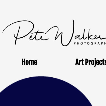
Home
Art Project