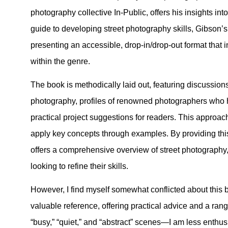
photography collective In-Public, offers his insights int
guide to developing street photography skills, Gibson’s
presenting an accessible, drop-in/drop-out format that 
within the genre.
The book is methodically laid out, featuring discussions 
photography, profiles of renowned photographers who h
practical project suggestions for readers. This approa
apply key concepts through examples. By providing this
offers a comprehensive overview of street photography,
looking to refine their skills.
However, I find myself somewhat conflicted about this 
valuable reference, offering practical advice and a ra
“busy,” “quiet,” and “abstract” scenes—I am less enthu