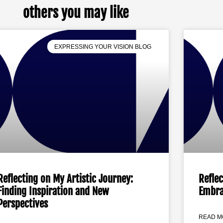
others you may like
EXPRESSING YOUR VISION BLOG
Reflecting on My Artistic Journey:
Reflec
Finding Inspiration and New
Embra
Perspectives
READ M