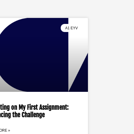
A1 EYV
ting on My First Assignment:
cing the Challenge
ORE »