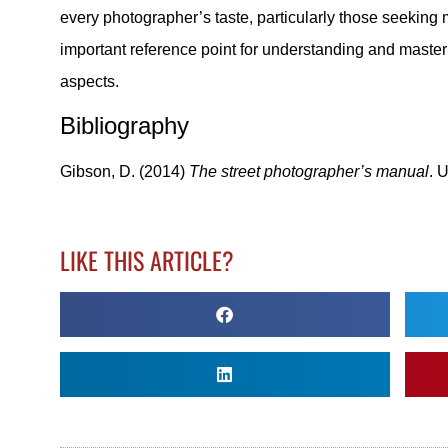
every photographer’s taste, particularly those seeking
important reference point for understanding and master
aspects.
Bibliography
Gibson, D. (2014)
The street photographer’s manual
. 
LIKE THIS ARTICLE?