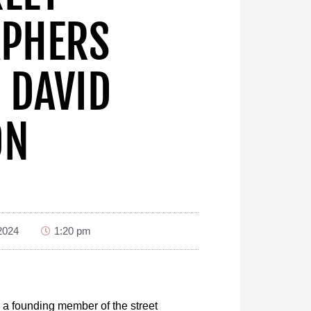
PHERS
 DAVID
ON
2024
1:20 pm
 a founding member of the street