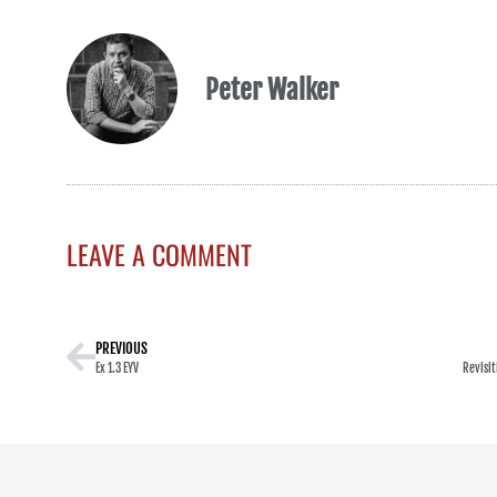
Peter Walker
LEAVE A COMMENT
PREVIOUS
Ex 1.3 EYV
Revisit