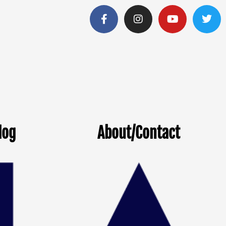
log
About/Contact