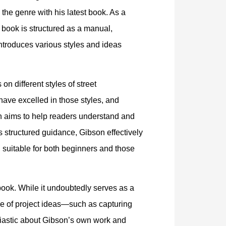
o the genre with his latest book. As a
 book is structured as a manual,
introduces various styles and ideas
on different styles of street
ave excelled in those styles, and
ch aims to help readers understand and
 structured guidance, Gibson effectively
 suitable for both beginners and those
book. While it undoubtedly serves as a
nge of project ideas—such as capturing
siastic about Gibson’s own work and