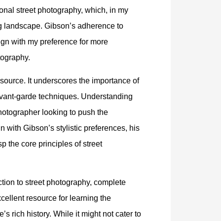
onal street photography, which, in my
g landscape. Gibson’s adherence to
lign with my preference for more
tography.
source. It underscores the importance of
avant-garde techniques. Understanding
photographer looking to push the
n with Gibson’s stylistic preferences, his
 the core principles of street
ction to street photography, complete
xcellent resource for learning the
 rich history. While it might not cater to