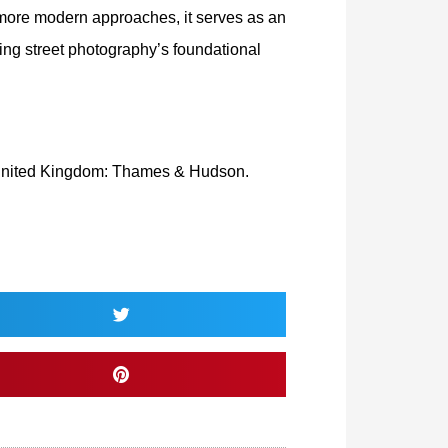
 more modern approaches, it serves as an
ing street photography’s foundational
United Kingdom: Thames & Hudson.