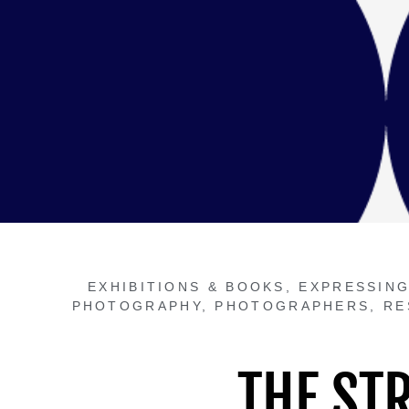
EXHIBITIONS & BOOKS
,
EXPRESSING
PHOTOGRAPHY
,
PHOTOGRAPHERS
,
RE
THE ST