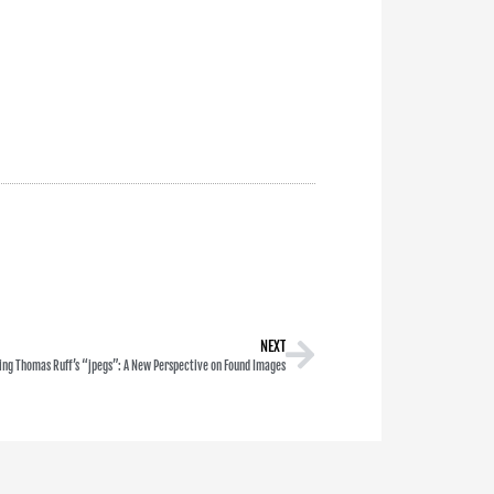
NEXT
ing Thomas Ruff’s “jpegs”: A New Perspective on Found Images