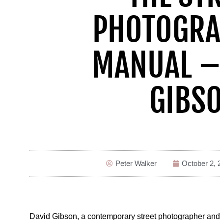
PHOTOGRA
MANUAL –
GIBS
Peter Walker
October 2, 
David Gibson, a contemporary street photographer and