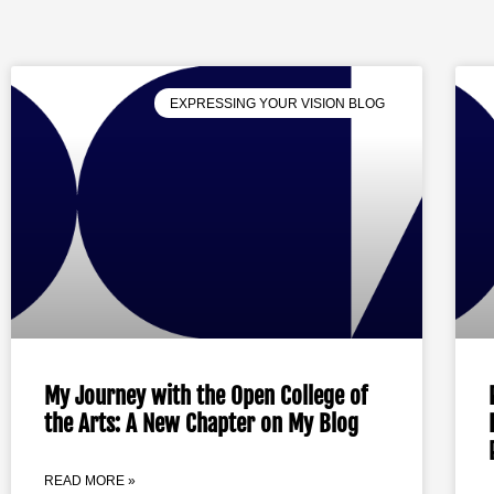
EXPRESSING YOUR VISION BLOG
My Journey with the Open College of
the Arts: A New Chapter on My Blog
READ MORE »