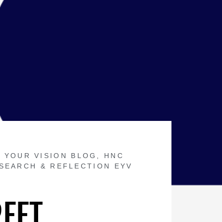
 YOUR VISION BLOG
,
HNC
SEARCH & REFLECTION EYV
REET