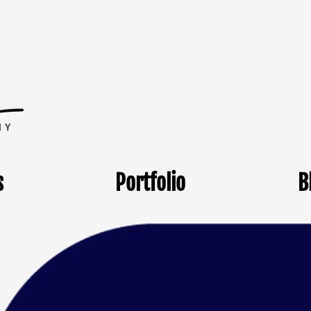
s
Portfolio
B