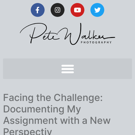
Facing the Challenge:
Documenting My
Assignment with a New
Perspectiv