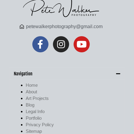
petewalkerphotography@gmail.com
Navigation
Home
About
Art Projects
Blog
Legal Info
Portfolio
Privacy Policy
Sitemap