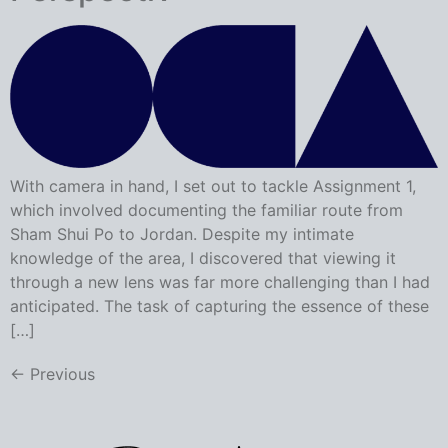
With camera in hand, I set out to tackle Assignment 1,
which involved documenting the familiar route from
Sham Shui Po to Jordan. Despite my intimate
knowledge of the area, I discovered that viewing it
through a new lens was far more challenging than I had
anticipated. The task of capturing the essence of these
[…]
←
Previous