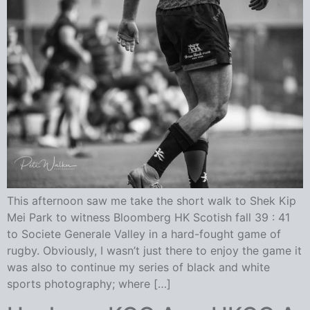
This afternoon saw me take the short walk to Shek Kip
Mei Park to witness Bloomberg HK Scotish fall 39 : 41
to Societe Generale Valley in a hard-fought game of
rugby. Obviously, I wasn’t just there to enjoy the game it
was also to continue my series of black and white
sports photography; where […]