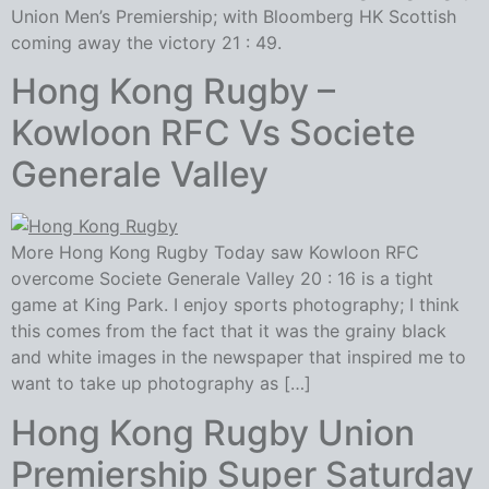
Union Men’s Premiership; with Bloomberg HK Scottish
coming away the victory 21 : 49.
Hong Kong Rugby –
Kowloon RFC Vs Societe
Generale Valley
More Hong Kong Rugby Today saw Kowloon RFC
overcome Societe Generale Valley 20 : 16 is a tight
game at King Park. I enjoy sports photography; I think
this comes from the fact that it was the grainy black
and white images in the newspaper that inspired me to
want to take up photography as […]
Hong Kong Rugby Union
Premiership Super Saturday