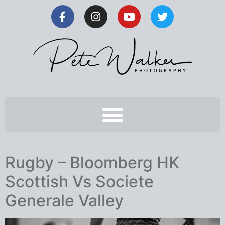
Rugby – Bloomberg HK
Scottish Vs Societe
Generale Valley