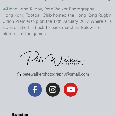
Hong Kong Football Club hosted the Hong Kong Rugby
Union Premiership on the 17th January 2017. Where all 6
sides clashed in back to back matches. Below are
pictures of the games.
petewalkerphotography@gmail.com
Navigation