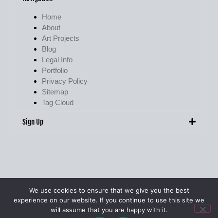
Home
About
Art Projects
Blog
Legal Info
Portfolio
Privacy Policy
Sitemap
Tag Cloud
Sign Up
We use cookies to ensure that we give you the best
experience on our website. If you continue to use this site we
© Pete Walker Photography 2009 – 2026. All Rights Reserved.
will assume that you are happy with it.