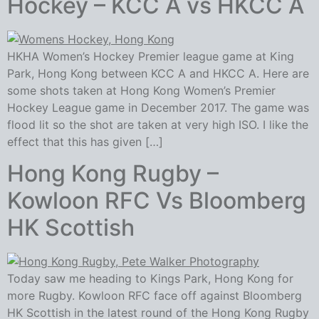
Hockey – KCC A vs HKCC A
HKHA Women’s Hockey Premier league game at King
Park, Hong Kong between KCC A and HKCC A. Here are
some shots taken at Hong Kong Women’s Premier
Hockey League game in December 2017. The game was
flood lit so the shot are taken at very high ISO. I like the
effect that this has given […]
Hong Kong Rugby –
Kowloon RFC Vs Bloomberg
HK Scottish
Today saw me heading to Kings Park, Hong Kong for
more Rugby. Kowloon RFC face off against Bloomberg
HK Scottish in the latest round of the Hong Kong Rugby