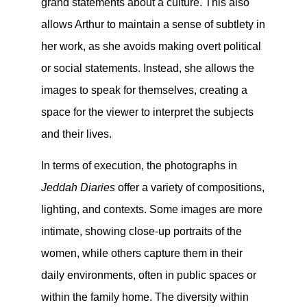
grand statements about a culture. This also
allows Arthur to maintain a sense of subtlety in
her work, as she avoids making overt political
or social statements. Instead, she allows the
images to speak for themselves, creating a
space for the viewer to interpret the subjects
and their lives.
In terms of execution, the photographs in
Jeddah Diaries
offer a variety of compositions,
lighting, and contexts. Some images are more
intimate, showing close-up portraits of the
women, while others capture them in their
daily environments, often in public spaces or
within the family home. The diversity within