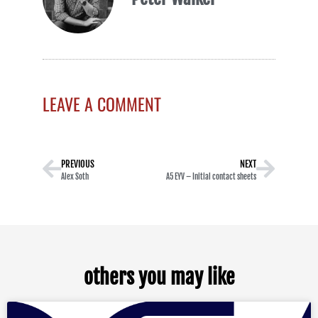
LEAVE A COMMENT
PREVIOUS
NEXT
Alex Soth
A5 EYV – Initial contact sheets
others you may like