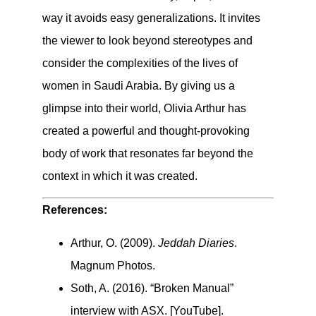
way it avoids easy generalizations. It invites
the viewer to look beyond stereotypes and
consider the complexities of the lives of
women in Saudi Arabia. By giving us a
glimpse into their world, Olivia Arthur has
created a powerful and thought-provoking
body of work that resonates far beyond the
context in which it was created.
References:
Arthur, O. (2009).
Jeddah Diaries
.
Magnum Photos.
Soth, A. (2016). “Broken Manual”
interview with ASX. [YouTube].