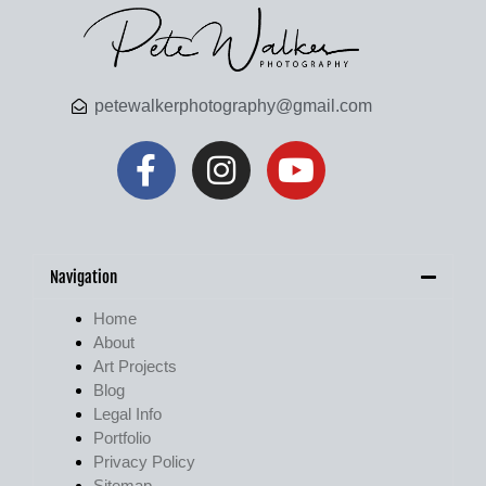
petewalkerphotography@gmail.com
Navigation
Home
About
Art Projects
Blog
Legal Info
Portfolio
Privacy Policy
Sitemap