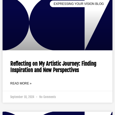
EXPRESSING YOUR VISION BLOG
Reflecting on My Artistic Journey: Finding
Inspiration and New Perspectives
READ MORE »
September 18, 2024
No Comments