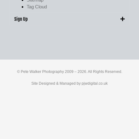
Tag Cloud
Sign Up
© Pete Walker Photography 2009 – 2026. All Rights Reserved.
Site Designed & Managed by
pjwdigital.co.uk