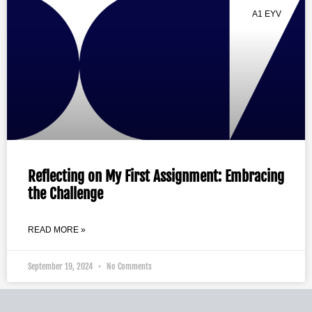
A1 EYV
Reflecting on My First Assignment: Embracing
the Challenge
READ MORE »
September 19, 2024
No Comments