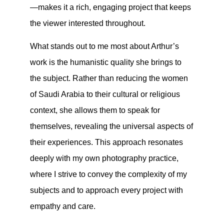
—makes it a rich, engaging project that keeps
the viewer interested throughout.
What stands out to me most about Arthur’s
work is the humanistic quality she brings to
the subject. Rather than reducing the women
of Saudi Arabia to their cultural or religious
context, she allows them to speak for
themselves, revealing the universal aspects of
their experiences. This approach resonates
deeply with my own photography practice,
where I strive to convey the complexity of my
subjects and to approach every project with
empathy and care.