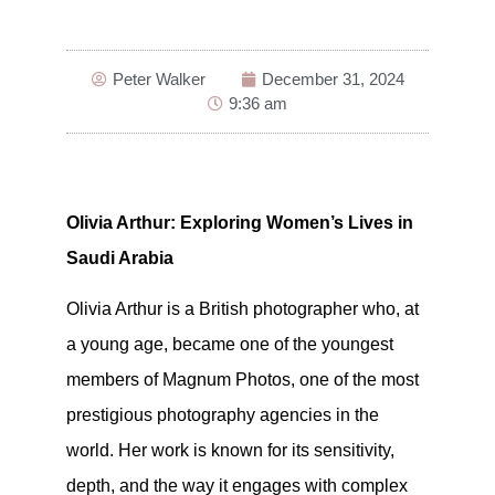
Peter Walker
December 31, 2024
9:36 am
Olivia Arthur: Exploring Women’s Lives in
Saudi Arabia
Olivia Arthur is a British photographer who, at
a young age, became one of the youngest
members of Magnum Photos, one of the most
prestigious photography agencies in the
world. Her work is known for its sensitivity,
depth, and the way it engages with complex