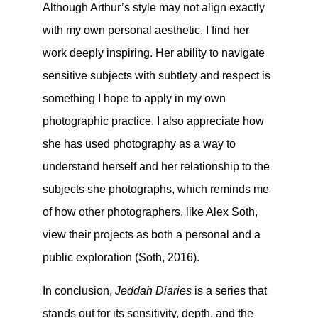
Although Arthur’s style may not align exactly
with my own personal aesthetic, I find her
work deeply inspiring. Her ability to navigate
sensitive subjects with subtlety and respect is
something I hope to apply in my own
photographic practice. I also appreciate how
she has used photography as a way to
understand herself and her relationship to the
subjects she photographs, which reminds me
of how other photographers, like Alex Soth,
view their projects as both a personal and a
public exploration (Soth, 2016).
In conclusion,
Jeddah Diaries
is a series that
stands out for its sensitivity, depth, and the