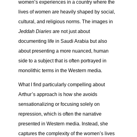
women’s experiences in a country where the
lives of women are heavily shaped by social,
cultural, and religious norms. The images in
Jeddah Diaries
are not just about
documenting life in Saudi Arabia but also
about presenting a more nuanced, human
side to a subject that is often portrayed in
monolithic terms in the Western media.
What I find particularly compelling about
Arthur’s approach is how she avoids
sensationalizing or focusing solely on
repression, which is often the narrative
presented in Western media. Instead, she
captures the complexity of the women’s lives