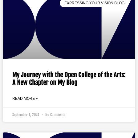
EXPRESSING YOUR VISION BLOG
My Journey with the Open College of the Arts:
A New Chapter on My Blog
READ MORE »
September 1, 2024
No Comments