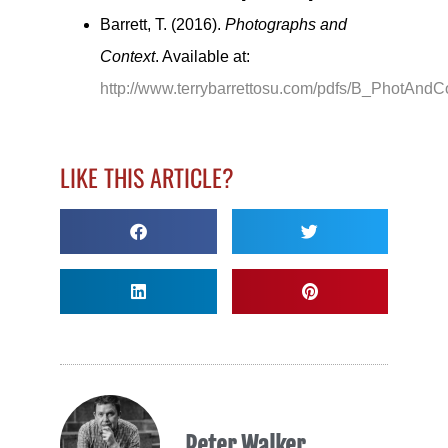
Barrett, T. (2016).
Photographs and
Context
. Available at:
http://www.terrybarrettosu.com/pdfs/B_PhotAndC
LIKE THIS ARTICLE?
Peter Walker