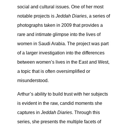
social and cultural issues. One of her most
notable projects is
Jeddah Diaries
, a series of
photographs taken in 2009 that provides a
rare and intimate glimpse into the lives of
women in Saudi Arabia. The project was part
of a larger investigation into the differences
between women’s lives in the East and West,
a topic that is often oversimplified or
misunderstood.
Arthur’s ability to build trust with her subjects
is evident in the raw, candid moments she
captures in
Jeddah Diaries
. Through this
series, she presents the multiple facets of