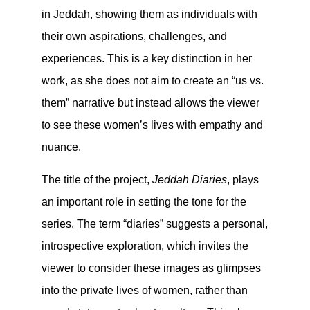
in Jeddah, showing them as individuals with
their own aspirations, challenges, and
experiences. This is a key distinction in her
work, as she does not aim to create an “us vs.
them” narrative but instead allows the viewer
to see these women’s lives with empathy and
nuance.
The title of the project,
Jeddah Diaries
, plays
an important role in setting the tone for the
series. The term “diaries” suggests a personal,
introspective exploration, which invites the
viewer to consider these images as glimpses
into the private lives of women, rather than