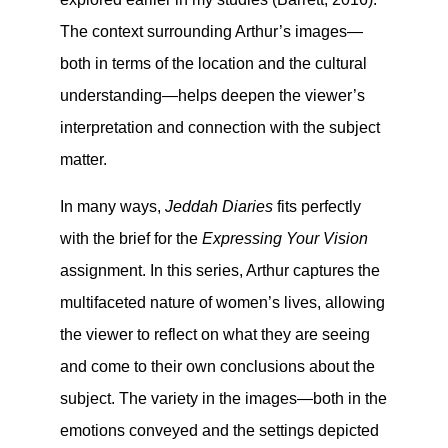
The context surrounding Arthur’s images—
both in terms of the location and the cultural
understanding—helps deepen the viewer’s
interpretation and connection with the subject
matter.
In many ways,
Jeddah Diaries
fits perfectly
with the brief for the
Expressing Your Vision
assignment. In this series, Arthur captures the
multifaceted nature of women’s lives, allowing
the viewer to reflect on what they are seeing
and come to their own conclusions about the
subject. The variety in the images—both in the
emotions conveyed and the settings depicted