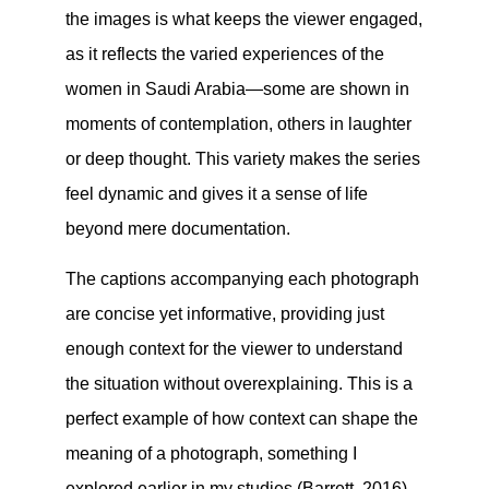
the images is what keeps the viewer engaged,
as it reflects the varied experiences of the
women in Saudi Arabia—some are shown in
moments of contemplation, others in laughter
or deep thought. This variety makes the series
feel dynamic and gives it a sense of life
beyond mere documentation.
The captions accompanying each photograph
are concise yet informative, providing just
enough context for the viewer to understand
the situation without overexplaining. This is a
perfect example of how context can shape the
meaning of a photograph, something I
explored earlier in my studies (Barrett, 2016).