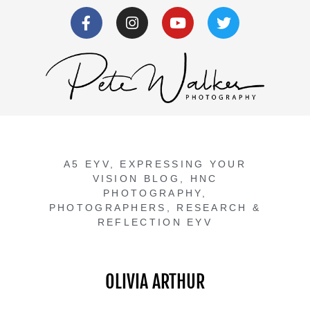
A5 EYV
,
EXPRESSING YOUR
VISION BLOG
,
HNC
PHOTOGRAPHY
,
PHOTOGRAPHERS
,
RESEARCH &
REFLECTION EYV
OLIVIA ARTHUR