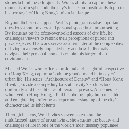
stories behind these fragments. Wolf’s ability to capture these
moments of respite amid the city’s hustle and bustle adds depth to
his portrayal of Hong Kong’s urban landscape.
Beyond their visual appeal, Wolf’s photographs raise important
questions about privacy and personal space in an urban setting.
By focusing on the often-overlooked aspects of city life, he
challenges viewers to rethink their perceptions of public and
private spaces. His work serves as a reminder of the complexities
of living in a densely populated city and how individuals
navigate their personal moments within this larger urban
environment.
Michael Wolf’s work offers a profound and insightful perspective
on Hong Kong, capturing both the grandeur and intimacy of
urban life. His series “Architecture of Density” and “Hong Kong
Break” provide a compelling look at the city’s architectural
uniformity and the subtleties of personal privacy. As someone
who lived in Hong Kong, I find his photography both relatable
and enlightening, offering a deeper understanding of the city’s
character and its inhabitants.
Through his lens, Wolf invites viewers to explore the
multifaceted nature of urban living, showcasing the beauty and
challenges of life in one of the world’s most densely populated