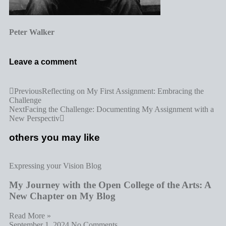
Peter Walker
Leave a comment
Previous
Reflecting on My First Assignment: Embracing the
Challenge
Next
Facing the Challenge: Documenting My Assignment with a
New Perspectiv
others you may like
Expressing your Vision Blog
My Journey with the Open College of the Arts: A
New Chapter on My Blog
Read More »
September 1, 2024
No Comments