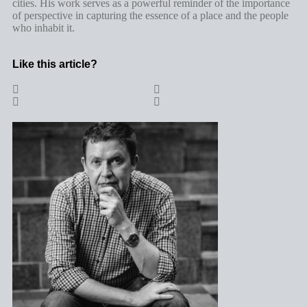
cities. His work serves as a powerful reminder of the importance
of perspective in capturing the essence of a place and the people
who inhabit it.
Like this article?