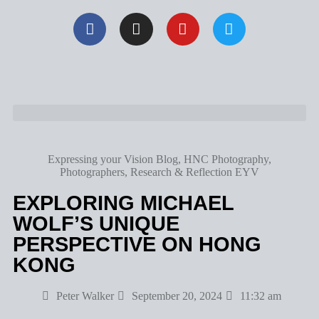
Expressing your Vision Blog
,
HNC Photography
,
Photographers
,
Research & Reflection EYV
EXPLORING MICHAEL
WOLF’S UNIQUE
PERSPECTIVE ON HONG
KONG
Peter Walker
September 20, 2024
11:32 am