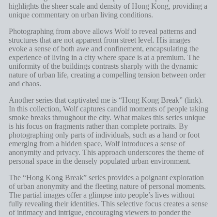
highlights the sheer scale and density of Hong Kong, providing a
unique commentary on urban living conditions.
Photographing from above allows Wolf to reveal patterns and
structures that are not apparent from street level. His images
evoke a sense of both awe and confinement, encapsulating the
experience of living in a city where space is at a premium. The
uniformity of the buildings contrasts sharply with the dynamic
nature of urban life, creating a compelling tension between order
and chaos.
Another series that captivated me is “Hong Kong Break” (
link
).
In this collection, Wolf captures candid moments of people taking
smoke breaks throughout the city. What makes this series unique
is his focus on fragments rather than complete portraits. By
photographing only parts of individuals, such as a hand or foot
emerging from a hidden space, Wolf introduces a sense of
anonymity and privacy. This approach underscores the theme of
personal space in the densely populated urban environment.
The “Hong Kong Break” series provides a poignant exploration
of urban anonymity and the fleeting nature of personal moments.
The partial images offer a glimpse into people’s lives without
fully revealing their identities. This selective focus creates a sense
of intimacy and intrigue, encouraging viewers to ponder the