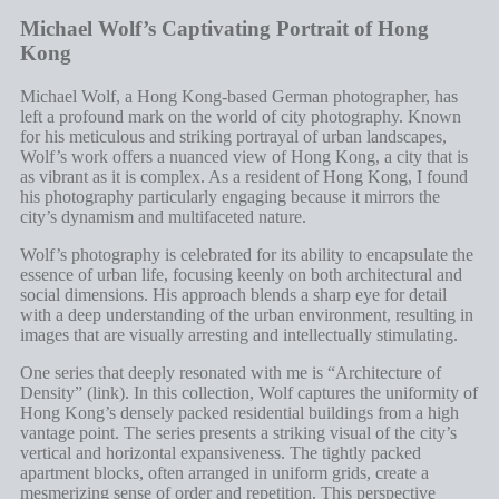
Michael Wolf’s Captivating Portrait of Hong
Kong
Michael Wolf, a Hong Kong-based German photographer, has
left a profound mark on the world of city photography. Known
for his meticulous and striking portrayal of urban landscapes,
Wolf’s work offers a nuanced view of Hong Kong, a city that is
as vibrant as it is complex. As a resident of Hong Kong, I found
his photography particularly engaging because it mirrors the
city’s dynamism and multifaceted nature.
Wolf’s photography is celebrated for its ability to encapsulate the
essence of urban life, focusing keenly on both architectural and
social dimensions. His approach blends a sharp eye for detail
with a deep understanding of the urban environment, resulting in
images that are visually arresting and intellectually stimulating.
One series that deeply resonated with me is “Architecture of
Density” (
link
). In this collection, Wolf captures the uniformity of
Hong Kong’s densely packed residential buildings from a high
vantage point. The series presents a striking visual of the city’s
vertical and horizontal expansiveness. The tightly packed
apartment blocks, often arranged in uniform grids, create a
mesmerizing sense of order and repetition. This perspective