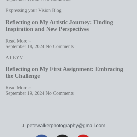
Expressing your Vision Blog
Reflecting on My Artistic Journey: Finding
Inspiration and New Perspectives
Read More »
September 18, 2024
No Comments
A1 EYV
Reflecting on My First Assignment: Embracing
the Challenge
Read More »
September 19, 2024
No Comments
petewalkerphotography@gmail.com