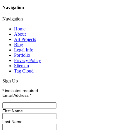
Navigation
Navigation
Home
About
Art Projects
Blog
Legal Info
Portfolio
Privacy Policy
Sitemap
Tag Cloud
Sign Up
*
indicates required
Email Address
*
First Name
Last Name