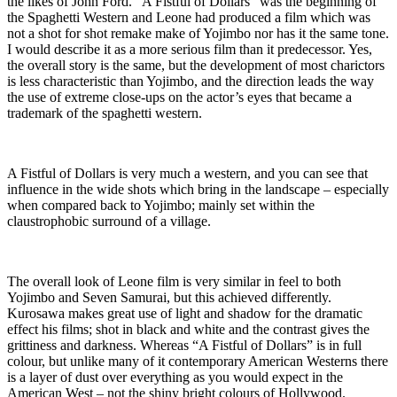
the likes of John Ford. “A Fistful of Dollars” was the beginning of
the Spaghetti Western and Leone had produced a film which was
not a shot for shot remake make of Yojimbo nor has it the same tone.
I would describe it as a more serious film than it predecessor. Yes,
the overall story is the same, but the development of most charictors
is less characteristic than Yojimbo, and the direction leads the way
the use of extreme close-ups on the actor’s eyes that became a
trademark of the spaghetti western.
A Fistful of Dollars is very much a western, and you can see that
influence in the wide shots which bring in the landscape – especially
when compared back to Yojimbo; mainly set within the
claustrophobic surround of a village.
The overall look of Leone film is very similar in feel to both
Yojimbo and Seven Samurai, but this achieved differently.
Kurosawa makes great use of light and shadow for the dramatic
effect his films; shot in black and white and the contrast gives the
grittiness and darkness. Whereas “A Fistful of Dollars” is in full
colour, but unlike many of it contemporary American Westerns there
is a layer of dust over everything as you would expect in the
American West – not the shiny bright colours of Hollywood.