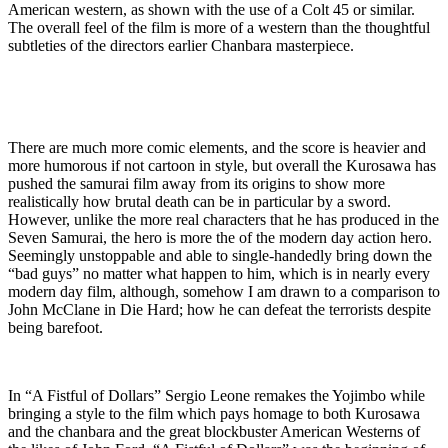
American western, as shown with the use of a Colt 45 or similar.
The overall feel of the film is more of a western than the thoughtful
subtleties of the directors earlier Chanbara masterpiece.
There are much more comic elements, and the score is heavier and
more humorous if not cartoon in style, but overall the Kurosawa has
pushed the samurai film away from its origins to show more
realistically how brutal death can be in particular by a sword.
However, unlike the more real characters that he has produced in the
Seven Samurai, the hero is more the of the modern day action hero.
Seemingly unstoppable and able to single-handedly bring down the
“bad guys” no matter what happen to him, which is in nearly every
modern day film, although, somehow I am drawn to a comparison to
John McClane in Die Hard; how he can defeat the terrorists despite
being barefoot.
In “A Fistful of Dollars” Sergio Leone remakes the Yojimbo while
bringing a style to the film which pays homage to both Kurosawa
and the chanbara and the great blockbuster American Westerns of