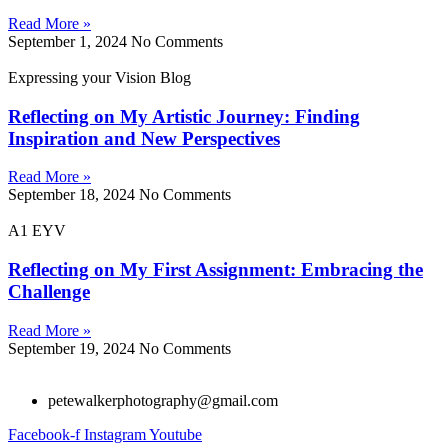
Read More »
September 1, 2024
No Comments
Expressing your Vision Blog
Reflecting on My Artistic Journey: Finding
Inspiration and New Perspectives
Read More »
September 18, 2024
No Comments
A1 EYV
Reflecting on My First Assignment: Embracing the
Challenge
Read More »
September 19, 2024
No Comments
petewalkerphotography@gmail.com
Facebook-f
Instagram
Youtube