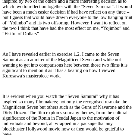
inspired by two of the others and a more interesting decision as to
which two to reflect on together with the “Seven Samurai”. It would
have been a much easier decision if had have reflect on any three –
but I guess that would have drawn everyone to the low hanging fruit
of “Yojimbo” and its two offspring. However, I want to reflect on
the two I think that have had the most effect on me, “Yojimbo” and
“Fistful of Dollars”.
As I have revealed earlier in exercise 1.2, I came to the Seven
Samurai as an admirer of the Magnificent Seven and while not
wanting to get into comparisons here between those two films it is
significant to mention it as it has a bearing on how I viewed
Kurosawa’s masterpiece work.
It is evident when you watch the “Seven Samurai” why it has
inspired so many filmmakers; not only the recognised re-make the
Magnificent Seven but others such as the Guns of Navarone and the
Dirty Dozen. The film explores so many themes, from the cultural
significance of the Ronin in Feudal Japan to the motivation of
individuals and beyond; all wrapped in a package that any
blockbuster Hollywood movie now or then would be grateful to
have.