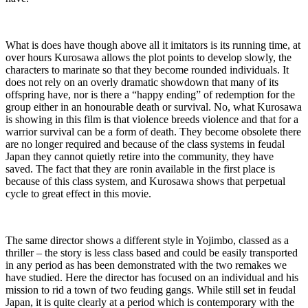
What is does have though above all it imitators is its running time, at
over hours Kurosawa allows the plot points to develop slowly, the
characters to marinate so that they become rounded individuals. It
does not rely on an overly dramatic showdown that many of its
offspring have, nor is there a “happy ending” of redemption for the
group either in an honourable death or survival. No, what Kurosawa
is showing in this film is that violence breeds violence and that for a
warrior survival can be a form of death. They become obsolete there
are no longer required and because of the class systems in feudal
Japan they cannot quietly retire into the community, they have
saved. The fact that they are ronin available in the first place is
because of this class system, and Kurosawa shows that perpetual
cycle to great effect in this movie.
The same director shows a different style in Yojimbo, classed as a
thriller – the story is less class based and could be easily transported
in any period as has been demonstrated with the two remakes we
have studied. Here the director has focused on an individual and his
mission to rid a town of two feuding gangs. While still set in feudal
Japan, it is quite clearly at a period which is contemporary with the