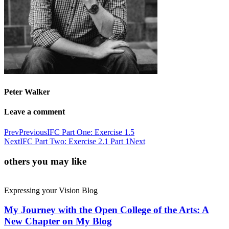
Peter Walker
Leave a comment
Prev
Previous
IFC Part One: Exercise 1.5
Next
IFC Part Two: Exercise 2.1 Part 1
Next
others you may like
Expressing your Vision Blog
My Journey with the Open College of the Arts: A
New Chapter on My Blog