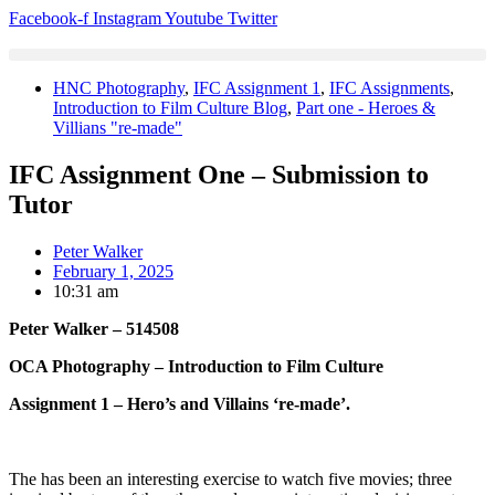
Skip
Facebook-f
Instagram
Youtube
Twitter
to
content
HNC Photography
,
IFC Assignment 1
,
IFC Assignments
,
Introduction to Film Culture Blog
,
Part one - Heroes &
Villians "re-made"
IFC Assignment One – Submission to
Tutor
Peter Walker
February 1, 2025
10:31 am
Peter Walker – 514508
OCA Photography – Introduction to Film Culture
Assignment 1 – Hero’s and Villains ‘re-made’.
The has been an interesting exercise to watch five movies; three