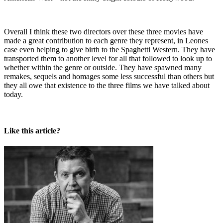
Overall I think these two directors over these three movies have
made a great contribution to each genre they represent, in Leones
case even helping to give birth to the Spaghetti Western. They have
transported them to another level for all that followed to look up to
whether within the genre or outside. They have spawned many
remakes, sequels and homages some less successful than others but
they all owe that existence to the three films we have talked about
today.
Like this article?