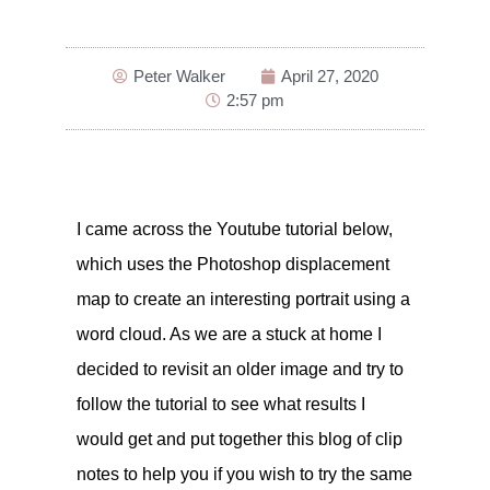
Peter Walker
April 27, 2020
2:57 pm
I came across the Youtube tutorial below,
which uses the Photoshop displacement
map to create an interesting portrait using a
word cloud. As we are a stuck at home I
decided to revisit an older image and try to
follow the tutorial to see what results I
would get and put together this blog of clip
notes to help you if you wish to try the same