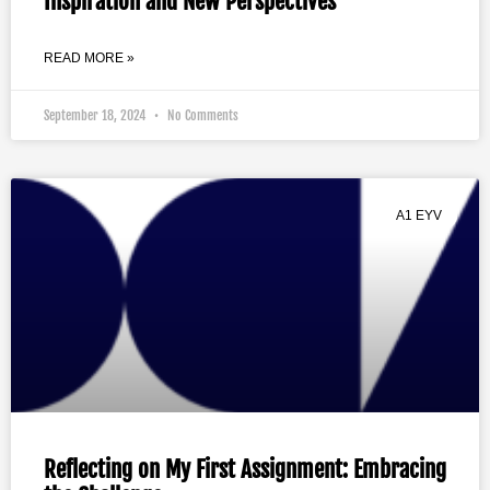
Inspiration and New Perspectives
READ MORE »
September 18, 2024
No Comments
A1 EYV
Reflecting on My First Assignment: Embracing