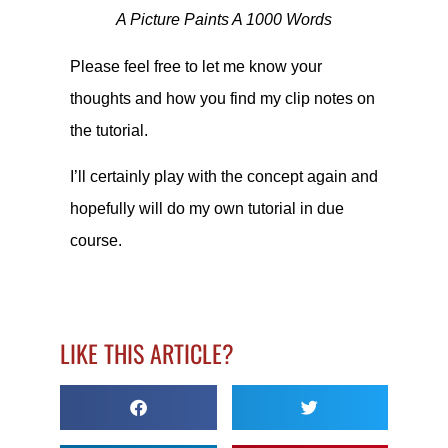
A Picture Paints A 1000 Words
Please feel free to let me know your
thoughts and how you find my clip notes on
the tutorial.
I’ll certainly play with the concept again and
hopefully will do my own tutorial in due
course.
LIKE THIS ARTICLE?