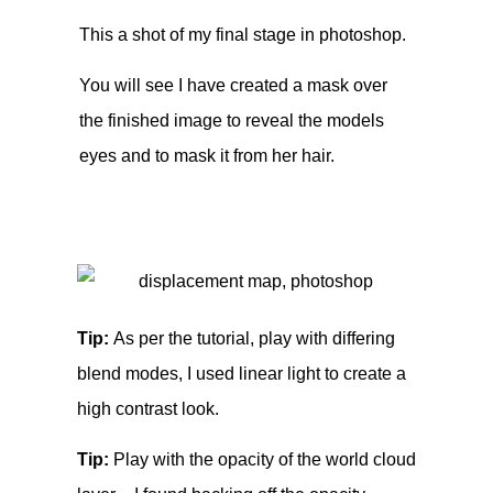
This a shot of my final stage in photoshop.
You will see I have created a mask over
the finished image to reveal the models
eyes and to mask it from her hair.
Tip:
As per the tutorial, play with differing
blend modes, I used linear light to create a
high contrast look.
Tip:
Play with the opacity of the world cloud