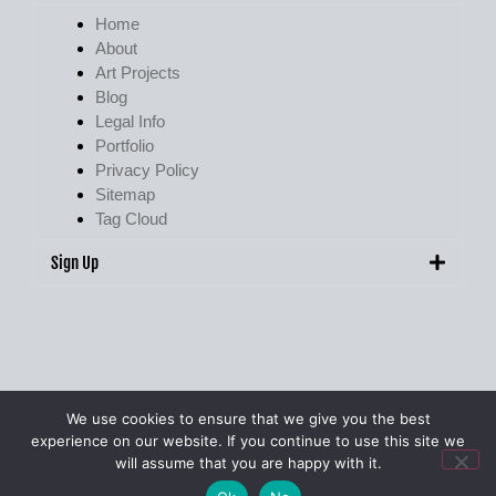
Home
About
Art Projects
Blog
Legal Info
Portfolio
Privacy Policy
Sitemap
Tag Cloud
Sign Up
We use cookies to ensure that we give you the best
experience on our website. If you continue to use this site we
© Pete Walker Photography 2009 – 2026. All Rights Reserved.
will assume that you are happy with it.
Site Designed & Managed by
pjwdigital.co.uk