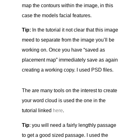
map the contours within the image, in this
case the models facial features.
Tip:
In the tutorial it not clear that this image
meed to separate from the image you’ll be
working on. Once you have “saved as
placement map” immediately save as again
creating a working copy. I used PSD files.
The are many tools on the interest to create
your word cloud is used the one in the
tutorial linked
here
.
Tip
: you will need a fairly lengthly passage
to get a good sized passage. I used the