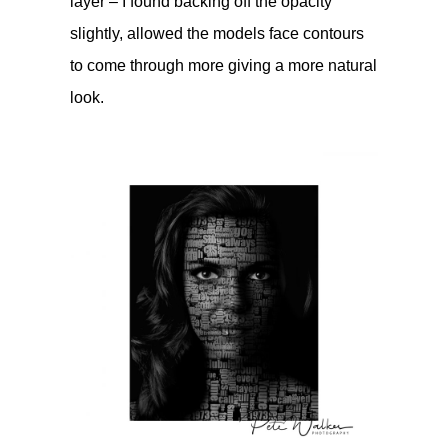
layer – I found backing off the opacity
slightly, allowed the models face contours
to come through more giving a more natural
look.