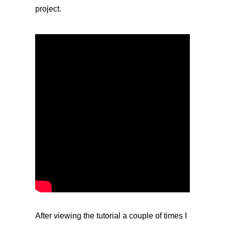
project.
After viewing the tutorial a couple of times I