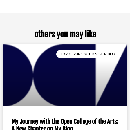
others you may like
EXPRESSING YOUR VISION BLOG
My Journey with the Open College of the Arts:
A New Chapter on My Blog