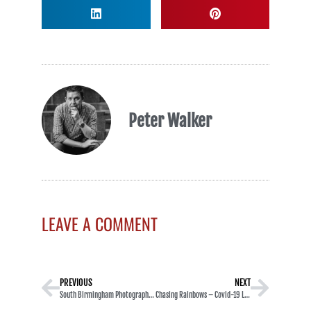
Peter Walker
LEAVE A COMMENT
PREVIOUS
NEXT
South Birmingham Photographic Society Image 20
Chasing Rainbows – Covid-19 LockDown – Project Diary