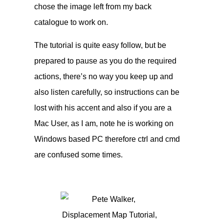
chose the image left from my back
catalogue to work on.
The tutorial is quite easy follow, but be
prepared to pause as you do the required
actions, there’s no way you keep up and
also listen carefully, so instructions can be
lost with his accent and also if you are a
Mac User, as I am, note he is working on
Windows based PC therefore ctrl and cmd
are confused some times.