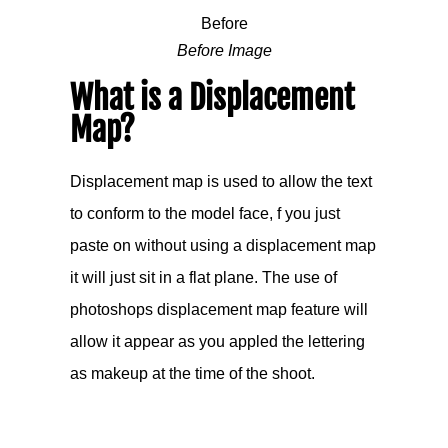
Before Image
What is a Displacement
Map?
Displacement map is used to allow the text
to conform to the model face, f you just
paste on without using a displacement map
it will just sit in a flat plane. The use of
photoshops displacement map feature will
allow it appear as you appled the lettering
as makeup at the time of the shoot.