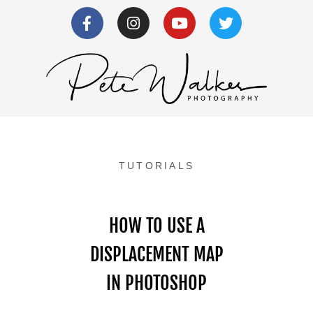
TUTORIALS
HOW TO USE A
DISPLACEMENT MAP
IN PHOTOSHOP