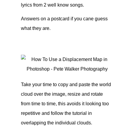
lyrics from 2 well know songs.
Answers on a postcard if you cane guess
what they are.
Take your time to copy and paste the world
cloud over the image, resize and rotate
from time to time, this avoids it looking too
repetitive and follow the tutorial in
overlapping the individual clouds.