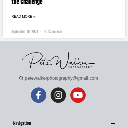
the Challenge
READ MORE »
September 19, 2024
No Comments
petewalkerphotography@gmail.com
Navigation