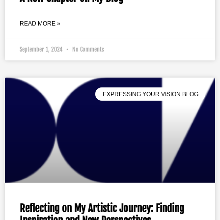
READ MORE »
September 1, 2024
No Comments
EXPRESSING YOUR VISION BLOG
Reflecting on My Artistic Journey: Finding