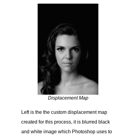
Displacement Map
Left is the the custom displacement map
created for this process, it is blurred black
and white image which Photoshop uses to