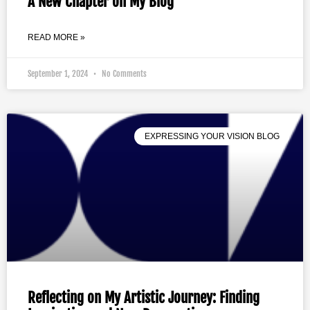
A New Chapter on My Blog
READ MORE »
September 1, 2024
No Comments
EXPRESSING YOUR VISION BLOG
Reflecting on My Artistic Journey: Finding