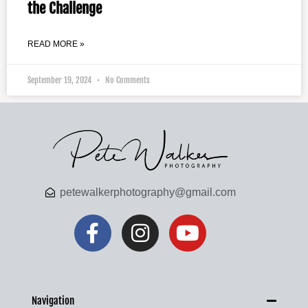
the Challenge
READ MORE »
September 19, 2024
No Comments
petewalkerphotography@gmail.com
Navigation