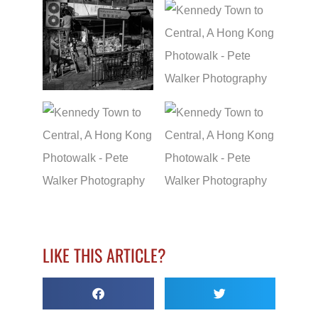
LIKE THIS ARTICLE?