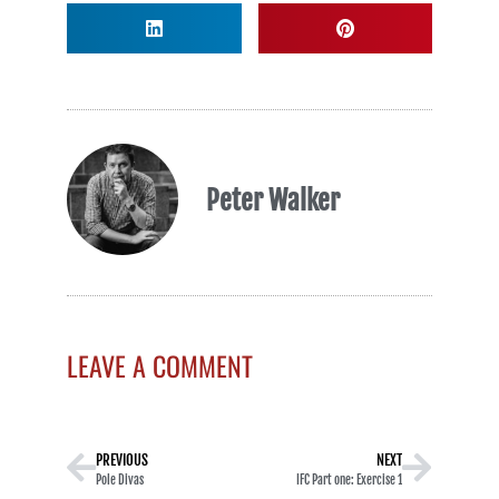
Peter Walker
LEAVE A COMMENT
PREVIOUS
NEXT
Pole Divas
IFC Part one: Exercise 1