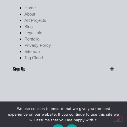
Home
About
Art Projects
Blog
Legal Info
Portfolio
Privacy Policy
Sitemap
Tag Cloud
Sign Up
We use cookies to ensure that we give you the best
experience on our website. If you continue to use this site we
© Pete Walker Photography 2009 – 2026. All Rights Reserved.
will assume that you are happy with it.