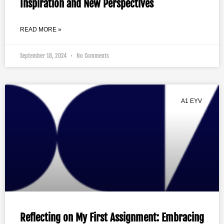
Inspiration and New Perspectives
READ MORE »
September 18, 2024
No Comments
A1 EYV
Reflecting on My First Assignment: Embracing