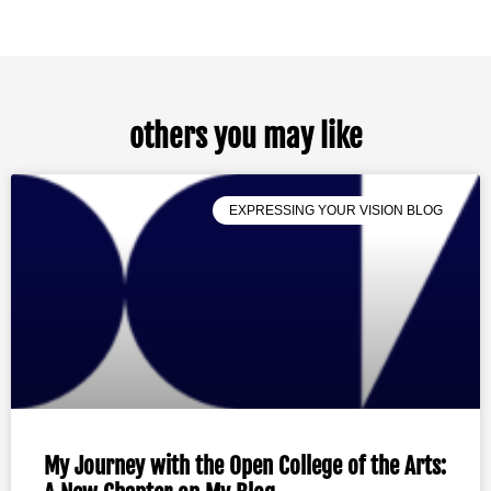
others you may like
EXPRESSING YOUR VISION BLOG
My Journey with the Open College of the Arts: