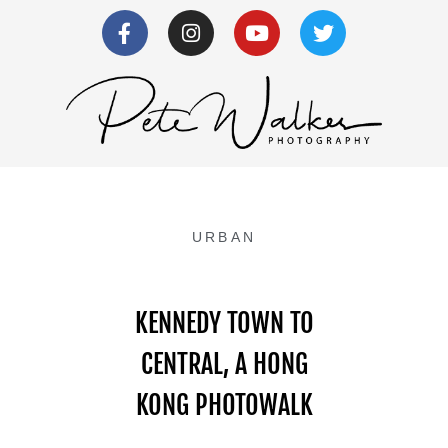
URBAN
KENNEDY TOWN TO
CENTRAL, A HONG
KONG PHOTOWALK