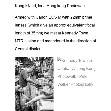
Kong Island, for a Hong kong Photowalk.
Armed with Canon EOS M with 22mm prime
lenses (which give an approx equivalent focal
length of 35mm) we met at Kennedy Town
MTR station and meandered in the direction of
Central district.