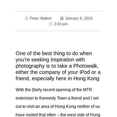
Peter Walker
January 6, 2016
2:43 pm
One of the best thing to do when
you’re seeking inspiration with
photography is to take a Photowalk,
either the company of your iPod or a
friend, especially here in Hong Kong
With the (fairly recent opening of the MTR
extension to Kennedy Town a friend and I set
out to visit an area of Hong Kong neither of us
have visited that often – the west side of Hong