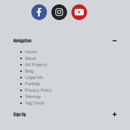
Navigation
Home
About
Art Projects
Blog
Legal Info
Portfolio
Privacy Policy
Sitemap
Tag Cloud
Sign Up