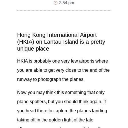
3:54 pm
Hong Kong International Airport
(HKIA) on Lantau Island is a pretty
unique place
HKIA is probably one very few airports where
you are able to get very close to the end of the
runway to photograph the planes.
Now you may think this something that only
plane spotters, but you should think again. If
you head there to capture the planes landing
taking off in the golden light of the late