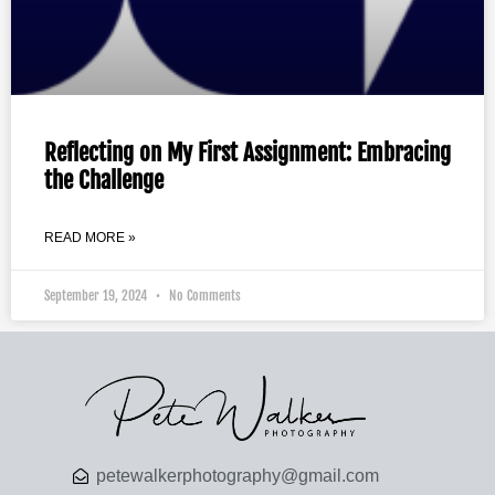
Reflecting on My First Assignment: Embracing
the Challenge
READ MORE »
September 19, 2024
No Comments
petewalkerphotography@gmail.com