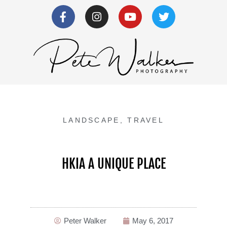
LANDSCAPE
,
TRAVEL
HKIA A UNIQUE PLACE
Peter Walker
May 6, 2017