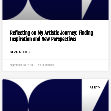
Reflecting on My Artistic Journey: Finding
Inspiration and New Perspectives
READ MORE »
September 18, 2024
No Comments
A1 EYV