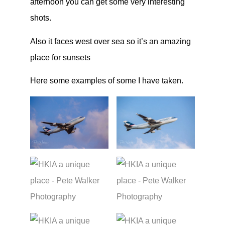
afternoon you can get some very interesting
shots.
Also it faces west over sea so it’s an amazing
place for sunsets
Here some examples of some I have taken.