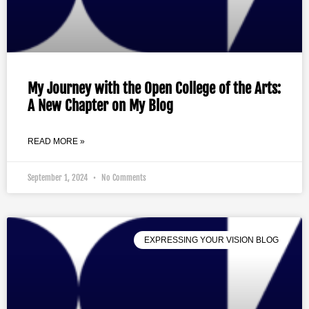
My Journey with the Open College of the Arts:
A New Chapter on My Blog
READ MORE »
September 1, 2024
No Comments
EXPRESSING YOUR VISION BLOG