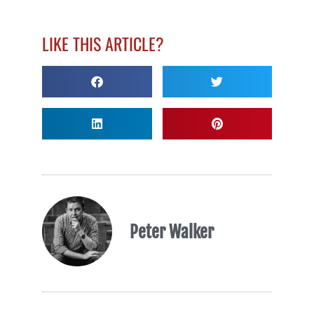
LIKE THIS ARTICLE?
Peter Walker