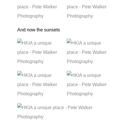
And now the sunsets