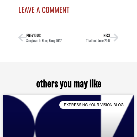
LEAVE A COMMENT
PREVIOUS
NEXT
Songkran in Hong Kong 2017
Thailand June 2017
others you may like
EXPRESSING YOUR VISION BLOG