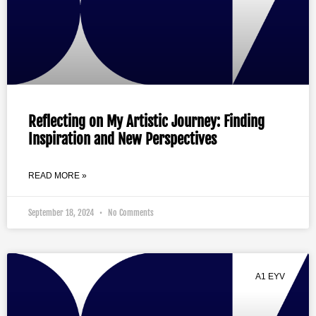
Reflecting on My Artistic Journey: Finding
Inspiration and New Perspectives
READ MORE »
September 18, 2024
No Comments
A1 EYV