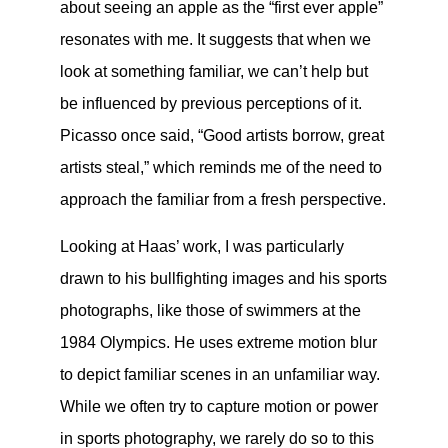
about seeing an apple as the “first ever apple”
resonates with me. It suggests that when we
look at something familiar, we can’t help but
be influenced by previous perceptions of it.
Picasso once said, “Good artists borrow, great
artists steal,” which reminds me of the need to
approach the familiar from a fresh perspective.
Looking at Haas’ work, I was particularly
drawn to his bullfighting images and his sports
photographs, like those of swimmers at the
1984 Olympics. He uses extreme motion blur
to depict familiar scenes in an unfamiliar way.
While we often try to capture motion or power
in sports photography, we rarely do so to this