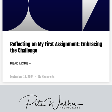
Reflecting on My First Assignment: Embracing
the Challenge
READ MORE »
September 19, 2024
No Comments