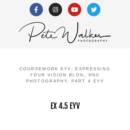
COURSEWORK EYV
,
EXPRESSING
YOUR VISION BLOG
,
HNC
PHOTOGRAPHY
,
PART 4 EYV
EX 4.5 EYV