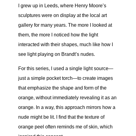
I grew up in Leeds, where Henry Moore’s
sculptures were on display at the local art
gallery for many years. The more I looked at
them, the more I noticed how the light
interacted with their shapes, much like how I
see light playing on Brandt’s nudes.
For this series, I used a single light source—
just a simple pocket torch—to create images
that emphasize the shape and form of the
orange, without immediately revealing it as an
orange. In a way, this approach mirrors how a
nude might be lit. I find that the texture of
orange peel often reminds me of skin, which