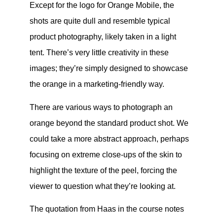
Except for the logo for Orange Mobile, the
shots are quite dull and resemble typical
product photography, likely taken in a light
tent. There’s very little creativity in these
images; they’re simply designed to showcase
the orange in a marketing-friendly way.
There are various ways to photograph an
orange beyond the standard product shot. We
could take a more abstract approach, perhaps
focusing on extreme close-ups of the skin to
highlight the texture of the peel, forcing the
viewer to question what they’re looking at.
The quotation from Haas in the course notes