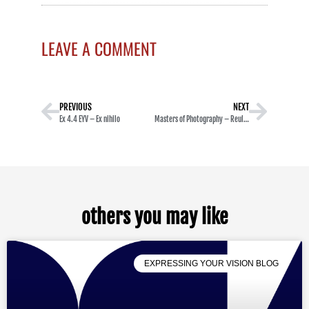
LEAVE A COMMENT
PREVIOUS
NEXT
Ex 4.4 EYV – Ex nihilo
Masters of Photography – Reul Golden
others you may like
EXPRESSING YOUR VISION BLOG