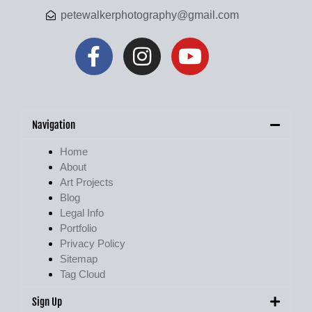
petewalkerphotography@gmail.com
Navigation
Home
About
Art Projects
Blog
Legal Info
Portfolio
Privacy Policy
Sitemap
Tag Cloud
Sign Up