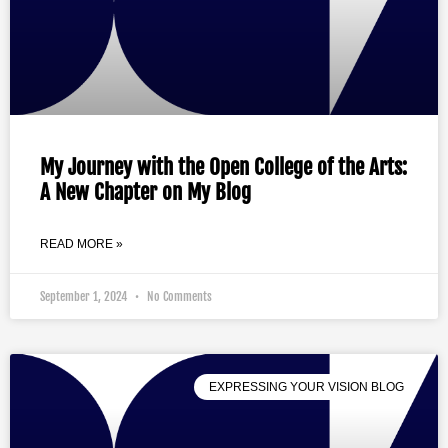
My Journey with the Open College of the Arts:
A New Chapter on My Blog
READ MORE »
September 1, 2024
No Comments
EXPRESSING YOUR VISION BLOG