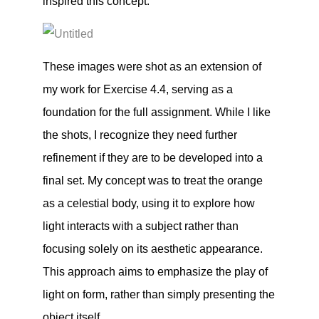
inspired this concept.
These images were shot as an extension of
my work for Exercise 4.4, serving as a
foundation for the full assignment. While I like
the shots, I recognize they need further
refinement if they are to be developed into a
final set. My concept was to treat the orange
as a celestial body, using it to explore how
light interacts with a subject rather than
focusing solely on its aesthetic appearance.
This approach aims to emphasize the play of
light on form, rather than simply presenting the
object itself.