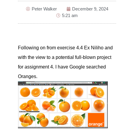
Peter Walker
December 9, 2024
5:21 am
Following on from exercise 4.4 Ex Niliho and
with the view to a potential full-blown project
for assignment 4. I have Google searched
Oranges.