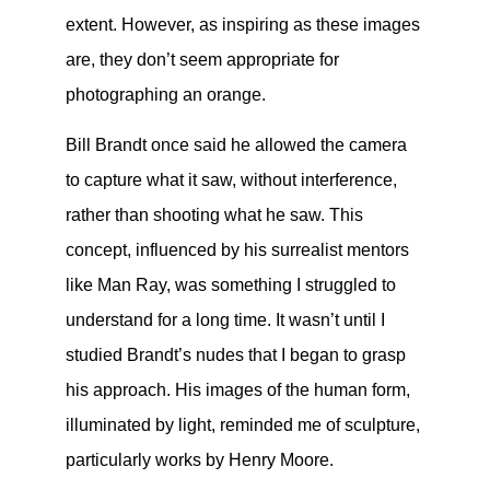
extent. However, as inspiring as these images
are, they don’t seem appropriate for
photographing an orange.
Bill Brandt once said he allowed the camera
to capture what it saw, without interference,
rather than shooting what he saw. This
concept, influenced by his surrealist mentors
like Man Ray, was something I struggled to
understand for a long time. It wasn’t until I
studied Brandt’s nudes that I began to grasp
his approach. His images of the human form,
illuminated by light, reminded me of sculpture,
particularly works by Henry Moore.