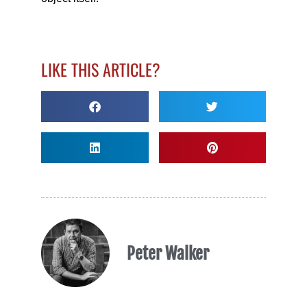
LIKE THIS ARTICLE?
Peter Walker