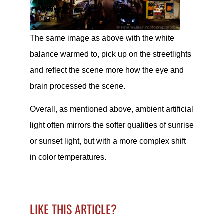
The same image as above with the white
balance warmed to, pick up on the streetlights
and reflect the scene more how the eye and
brain processed the scene.
Overall, as mentioned above, ambient artificial
light often mirrors the softer qualities of sunrise
or sunset light, but with a more complex shift
in color temperatures.
LIKE THIS ARTICLE?