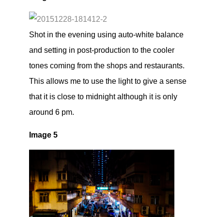
Shot in the evening using auto-white balance
and setting in post-production to the cooler
tones coming from the shops and restaurants.
This allows me to use the light to give a sense
that it is close to midnight although it is only
around 6 pm.
Image 5