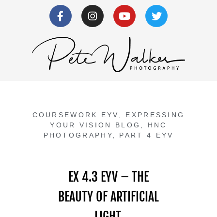
COURSEWORK EYV
,
EXPRESSING
YOUR VISION BLOG
,
HNC
PHOTOGRAPHY
,
PART 4 EYV
EX 4.3 EYV – THE
BEAUTY OF ARTIFICIAL
LIGHT.