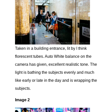
Taken in a building entrance, lit by I think
florescent tubes. Auto White balance on the
camera has given, excellent realistic tone. The
light is bathing the subjects evenly and much
like early or late in the day and is wrapping the
subjects.
Image 2