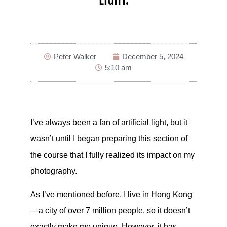
Peter Walker
December 5, 2024
5:10 am
I’ve always been a fan of artificial light, but it
wasn’t until I began preparing this section of
the course that I fully realized its impact on my
photography.
As I’ve mentioned before, I live in Hong Kong
—a city of over 7 million people, so it doesn’t
exactly make me unique. However, it has