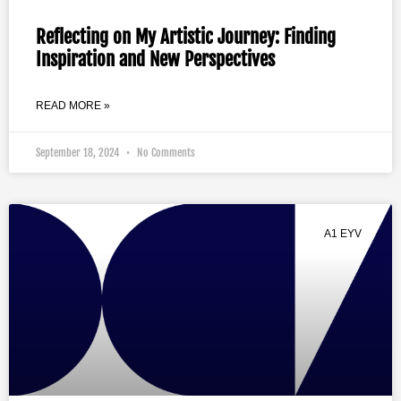
Reflecting on My Artistic Journey: Finding
Inspiration and New Perspectives
READ MORE »
September 18, 2024
No Comments
A1 EYV