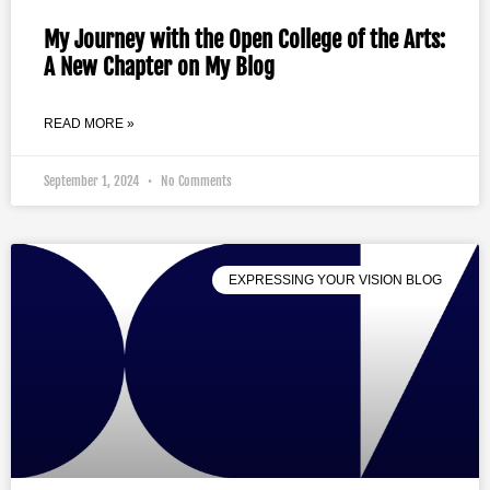
My Journey with the Open College of the Arts:
A New Chapter on My Blog
READ MORE »
September 1, 2024
No Comments
EXPRESSING YOUR VISION BLOG