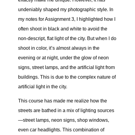
undeniably shaped my photographic style. In
my notes for Assignment 3, I highlighted how I
often shoot in black and white to avoid the
non-descript, flat light of the city. But when I do
shoot in color, it’s almost always in the
evening or at night, under the glow of neon
signs, street lamps, and the artificial light from
buildings. This is due to the complex nature of
artificial light in the city.
This course has made me realize how the
streets are bathed in a mix of lighting sources
—street lamps, neon signs, shop windows,
even car headlights. This combination of