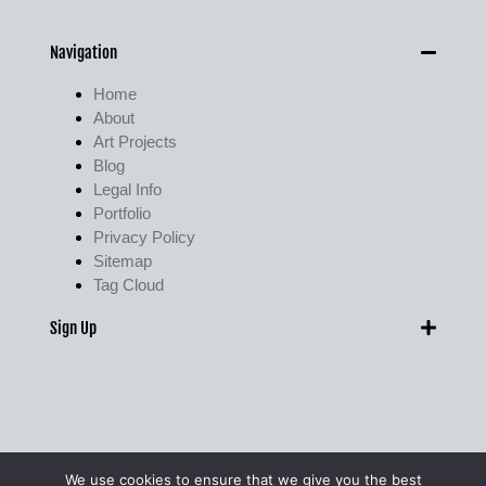
Navigation
Home
About
Art Projects
Blog
Legal Info
Portfolio
Privacy Policy
Sitemap
Tag Cloud
Sign Up
We use cookies to ensure that we give you the best