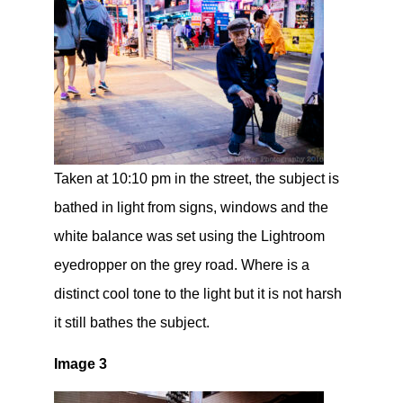
Taken at 10:10 pm in the street, the subject is
bathed in light from signs, windows and the
white balance was set using the Lightroom
eyedropper on the grey road. Where is a
distinct cool tone to the light but it is not harsh
it still bathes the subject.
Image 3