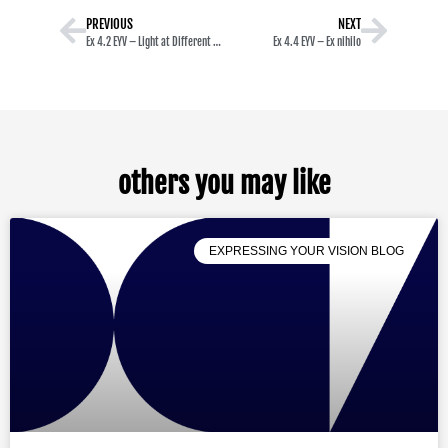
PREVIOUS
NEXT
Ex 4.2 EYV – Light at Different Times of the Day
Ex 4.4 EYV – Ex nihilo
others you may like
EXPRESSING YOUR VISION BLOG