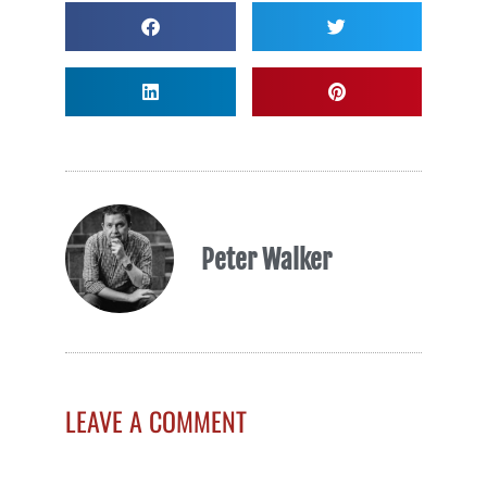
Peter Walker
LEAVE A COMMENT