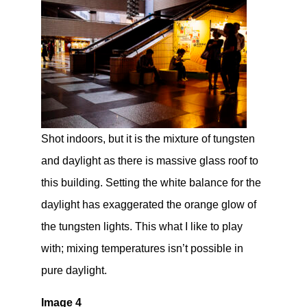
Shot indoors, but it is the mixture of tungsten
and daylight as there is massive glass roof to
this building. Setting the white balance for the
daylight has exaggerated the orange glow of
the tungsten lights. This what I like to play
with; mixing temperatures isn’t possible in
pure daylight.
Image 4