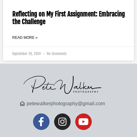
Reflecting on My First Assignment: Embracing
the Challenge
READ MORE »
September 19, 2024
No Comments
petewalkerphotography@gmail.com