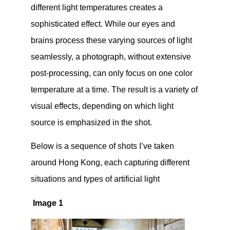
different light temperatures creates a
sophisticated effect. While our eyes and
brains process these varying sources of light
seamlessly, a photograph, without extensive
post-processing, can only focus on one color
temperature at a time. The result is a variety of
visual effects, depending on which light
source is emphasized in the shot.
Below is a sequence of shots I’ve taken
around Hong Kong, each capturing different
situations and types of artificial light
Image 1