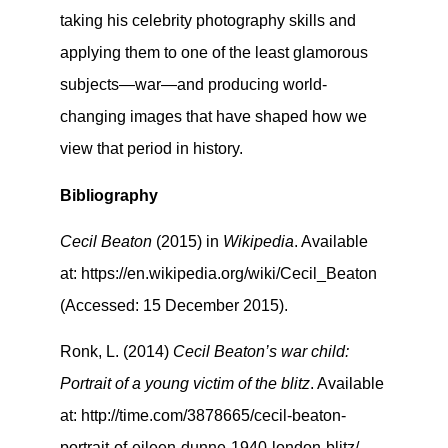
taking his celebrity photography skills and
applying them to one of the least glamorous
subjects—war—and producing world-
changing images that have shaped how we
view that period in history.
Bibliography
Cecil Beaton
(2015) in
Wikipedia
. Available
at: https://en.wikipedia.org/wiki/Cecil_Beaton
(Accessed: 15 December 2015).
Ronk, L. (2014)
Cecil Beaton’s war child:
Portrait of a young victim of the blitz
. Available
at: http://time.com/3878665/cecil-beaton-
portrait-of-eileen-dunne-1940-london-blitz/