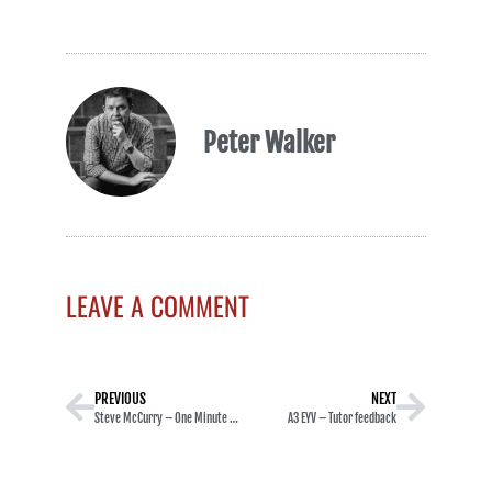
Peter Walker
LEAVE A COMMENT
PREVIOUS
NEXT
Steve McCurry – One Minute Masterclasses
A3 EYV – Tutor feedback