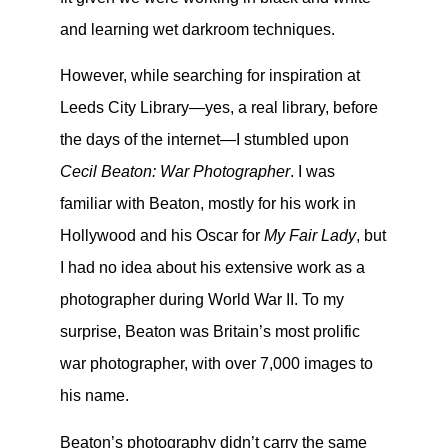
and learning wet darkroom techniques.
However, while searching for inspiration at
Leeds City Library—yes, a real library, before
the days of the internet—I stumbled upon
Cecil Beaton: War Photographer
. I was
familiar with Beaton, mostly for his work in
Hollywood and his Oscar for
My Fair Lady
, but
I had no idea about his extensive work as a
photographer during World War II. To my
surprise, Beaton was Britain’s most prolific
war photographer, with over 7,000 images to
his name.
Beaton’s photography didn’t carry the same