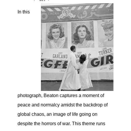
In this
photograph, Beaton captures a moment of
peace and normalcy amidst the backdrop of
global chaos, an image of life going on
despite the horrors of war. This theme runs