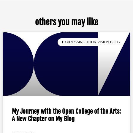
others you may like
EXPRESSING YOUR VISION BLOG
My Journey with the Open College of the Arts:
A New Chapter on My Blog