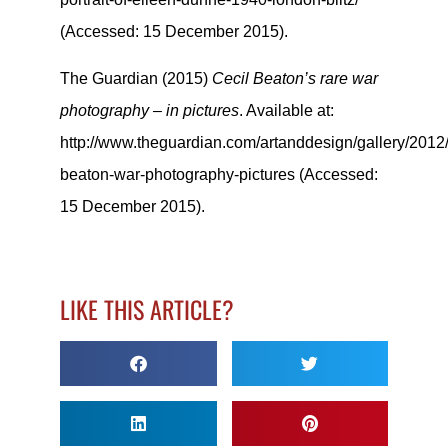
(Accessed: 15 December 2015).
The Guardian (2015)
Cecil Beaton’s rare war
photography – in pictures
. Available at:
http://www.theguardian.com/artanddesign/gallery/2012/
beaton-war-photography-pictures (Accessed:
15 December 2015).
LIKE THIS ARTICLE?