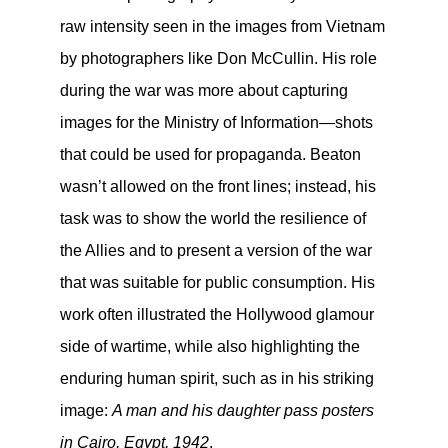
raw intensity seen in the images from Vietnam
by photographers like Don McCullin. His role
during the war was more about capturing
images for the Ministry of Information—shots
that could be used for propaganda. Beaton
wasn’t allowed on the front lines; instead, his
task was to show the world the resilience of
the Allies and to present a version of the war
that was suitable for public consumption. His
work often illustrated the Hollywood glamour
side of wartime, while also highlighting the
enduring human spirit, such as in his striking
image:
A man and his daughter pass posters
in Cairo, Egypt, 1942
.