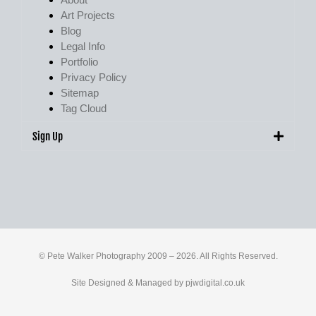
Art Projects
Blog
Legal Info
Portfolio
Privacy Policy
Sitemap
Tag Cloud
Sign Up
© Pete Walker Photography 2009 – 2026. All Rights Reserved.
Site Designed & Managed by
pjwdigital.co.uk