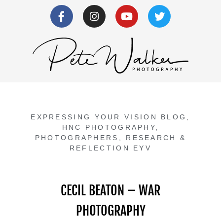
EXPRESSING YOUR VISION BLOG
,
HNC PHOTOGRAPHY
,
PHOTOGRAPHERS
,
RESEARCH &
REFLECTION EYV
CECIL BEATON – WAR
PHOTOGRAPHY