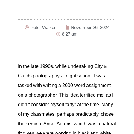
Peter Walker
November 26, 2024
8:27 am
In the late 1990s, while undertaking City &
Guilds photography at night school, I was
tasked with writing a 2000-word assignment
on a photographer. This idea terrified me, as I
didn’t consider myself “arty” at the time. Many
of my classmates, perhaps predictably, chose
the seminal Ansel Adams, which was a natural
fit given we were working in black and white