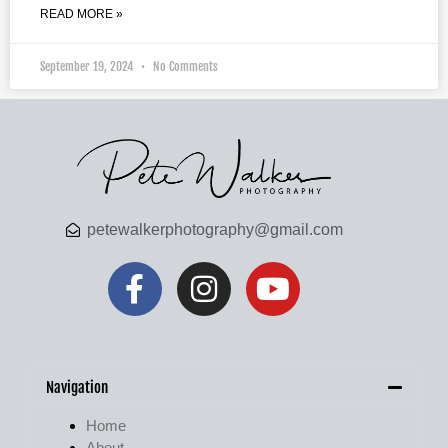
READ MORE »
September 19, 2024
No Comments
petewalkerphotography@gmail.com
Navigation
Home
About