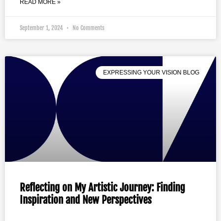
READ MORE »
September 1, 2024
No Comments
EXPRESSING YOUR VISION BLOG
Reflecting on My Artistic Journey: Finding
Inspiration and New Perspectives