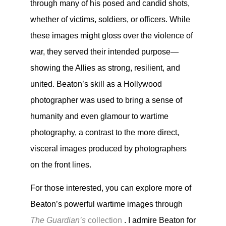
through many of his posed and candid shots,
whether of victims, soldiers, or officers. While
these images might gloss over the violence of
war, they served their intended purpose—
showing the Allies as strong, resilient, and
united. Beaton’s skill as a Hollywood
photographer was used to bring a sense of
humanity and even glamour to wartime
photography, a contrast to the more direct,
visceral images produced by photographers
on the front lines.
For those interested, you can explore more of
Beaton’s powerful wartime images through
The Guardian’s
collection
. I admire Beaton for