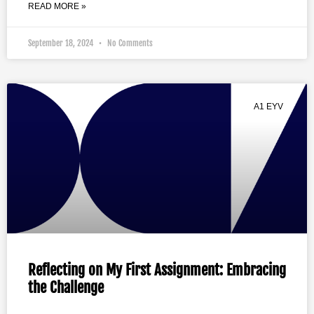
READ MORE »
September 18, 2024
No Comments
A1 EYV
Reflecting on My First Assignment: Embracing
the Challenge