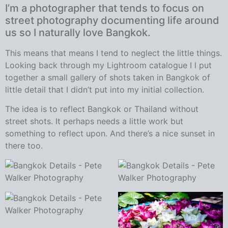
I’m a photographer that tends to focus on
street photography documenting life around
us so I naturally love Bangkok.
This means that means I tend to neglect the little things.
Looking back through my Lightroom catalogue I l put
together a small gallery of shots taken in Bangkok of
little detail that I didn’t put into my initial collection.
The idea is to reflect Bangkok or Thailand without
street shots. It perhaps needs a little work but
something to reflect upon. And there’s a nice sunset in
there too.