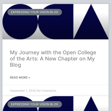
EXPRESSING YOUR VISION BLOG
My Journey with the Open College
of the Arts: A New Chapter on My
Blog
READ MORE »
September 1, 2024
No Comments
EXPRESSING YOUR VISION BLOG