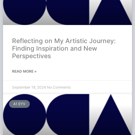
Reflecting on My Artistic Journey:
Finding Inspiration and New
Perspectives
READ MORE »
September 18, 2024
No Comments
A1 EYV