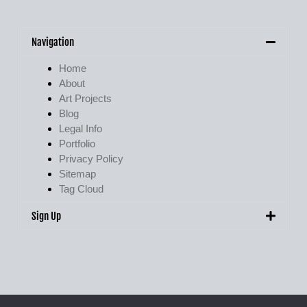
Navigation
Home
About
Art Projects
Blog
Legal Info
Portfolio
Privacy Policy
Sitemap
Tag Cloud
Sign Up