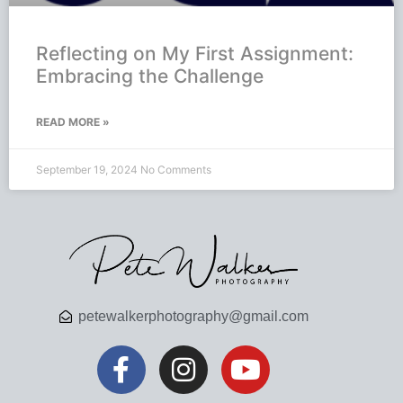
Reflecting on My First Assignment:
Embracing the Challenge
READ MORE »
September 19, 2024
No Comments
petewalkerphotography@gmail.com