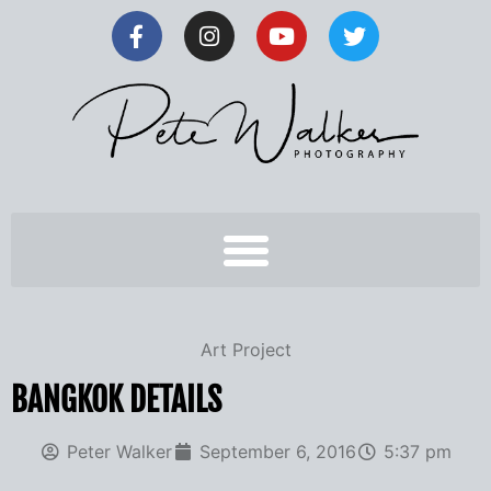
Art Project
BANGKOK DETAILS
Peter Walker
September 6, 2016
5:37 pm