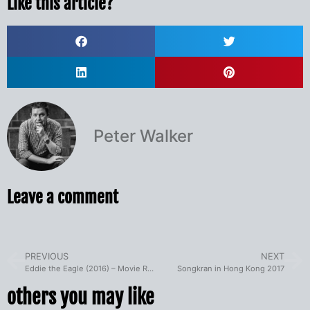
Like this article?
Peter Walker
Leave a comment
PREVIOUS
NEXT
Eddie the Eagle (2016) – Movie Review
Songkran in Hong Kong 2017
others you may like