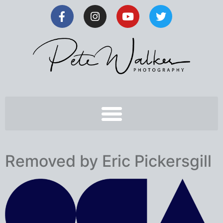
Removed by Eric Pickersgill