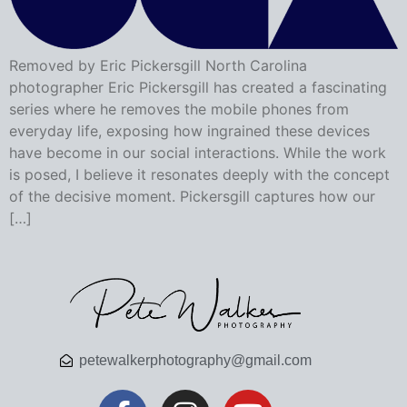
Removed by Eric Pickersgill North Carolina
photographer Eric Pickersgill has created a fascinating
series where he removes the mobile phones from
everyday life, exposing how ingrained these devices
have become in our social interactions. While the work
is posed, I believe it resonates deeply with the concept
of the decisive moment. Pickersgill captures how our
[…]
petewalkerphotography@gmail.com