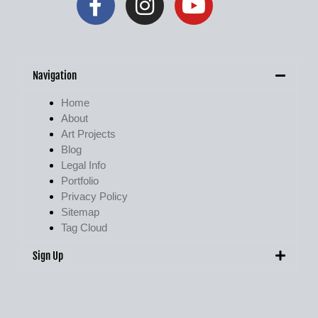
Navigation
Home
About
Art Projects
Blog
Legal Info
Portfolio
Privacy Policy
Sitemap
Tag Cloud
Sign Up