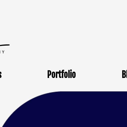
s
Portfolio
B