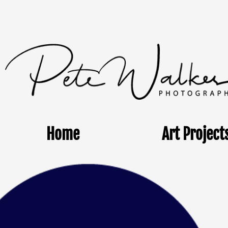
Home
Art Project