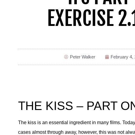
EXERCISE 2.
Peter Walker
February 4,
THE KISS – PART O
The kiss is an essential ingredient in many films. To
cases almost through away, however, this was not always