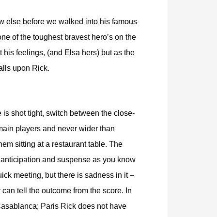
saw else before we walked into his famous
one of the toughest bravest hero’s on the
t his feelings, (and Elsa hers) but as the
alls upon Rick.
is shot tight, switch between the close-
main players and never wider than
em sitting at a restaurant table. The
 anticipation and suspense as you know
quick meeting, but there is sadness in it –
 can tell the outcome from the score. In
Casablanca; Paris Rick does not have