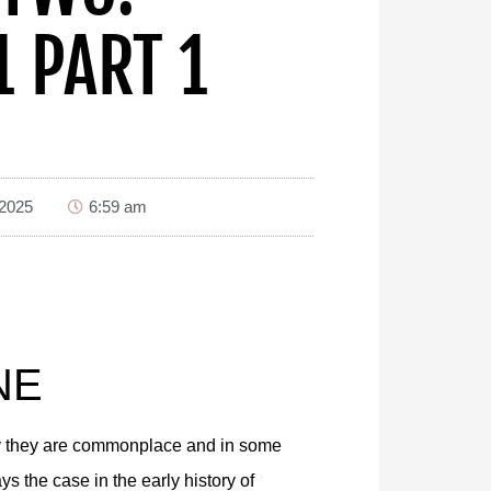
1 PART 1
 2025
6:59 am
NE
day they are commonplace and in some
 the case in the early history of