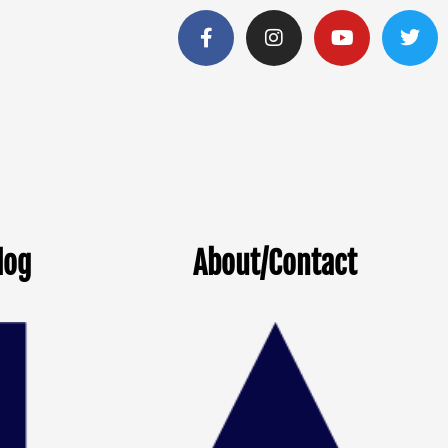
log
About/Contact