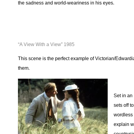
the sadness and world-weariness in his eyes.
“A View With a View” 1985
This scene is the perfect example of Victorian/Edwardi
them.
Set in an 
sets off t
wordless 
explain w
countrysi