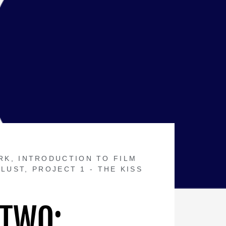
RK
,
INTRODUCTION TO FILM
 LUST
,
PROJECT 1 - THE KISS
 TWO: