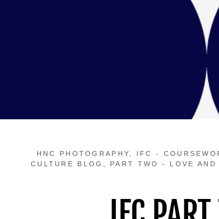
HNC PHOTOGRAPHY
,
IFC - COURSEWO
CULTURE BLOG
,
PART TWO - LOVE AND
IFC PART