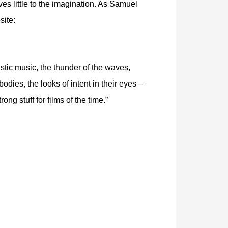
es little to the imagination. As Samuel
site:
stic music, the thunder of the waves,
bodies, the looks of intent in their eyes –
rong stuff for films of the time.”