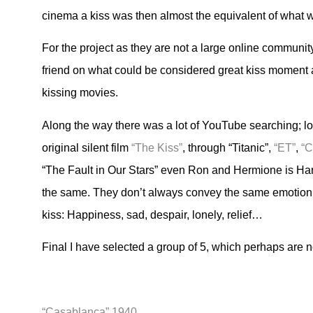
cinema a kiss was then almost the equivalent of what 
For the project as they are not a large online community
friend on what could be considered great kiss moment a
kissing movies.
Along the way there was a lot of YouTube searching; lo
original silent film
“The Kiss”
, through “Titanic”,
“ET”
,
“C
“The Fault in Our Stars” even Ron and Hermione is Harr
the same. They don’t always convey the same emotion. 
kiss: Happiness, sad, despair, lonely, relief…
Final I have selected a group of 5, which perhaps are no
“Casablanca” 1940