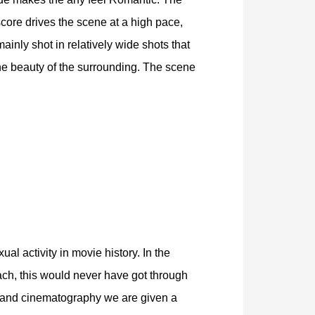
score drives the scene at a high pace,
ainly shot in relatively wide shots that
he beauty of the surrounding. The scene
l activity in movie history. In the
ach, this would never have got through
, and cinematography we are given a