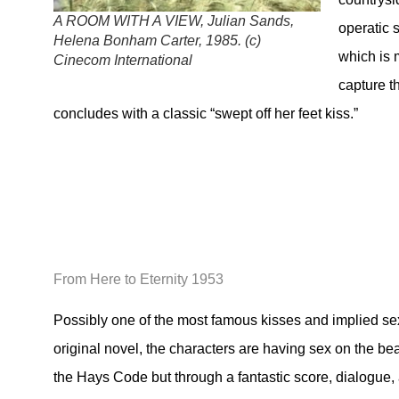
A ROOM WITH A VIEW, Julian Sands,
operatic 
Helena Bonham Carter, 1985. (c)
which is m
Cinecom International
capture t
concludes with a classic “swept off her feet kiss.”
From Here to Eternity 1953
Possibly one of the most famous kisses and implied sexua
original novel, the characters are having sex on the be
the Hays Code but through a fantastic score, dialogue