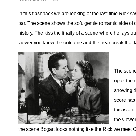
In this flashback we are looking at the last time Rick 
bar. The scene shows the soft, gentle romantic side of 
history. The kiss the finally of a scene where he lays ou
viewer you know the outcome and the heartbreak that f
The scene 
up of the 
showing th
score has
this is a 
the viewer
the scene Bogart looks nothing like the Rick we meet 