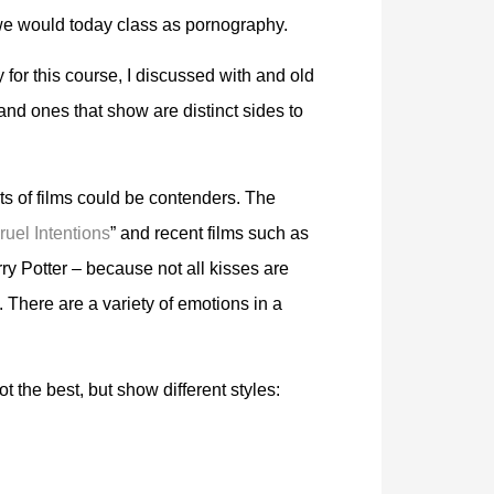
we would today class as pornography.
 for this course, I discussed with and old
nd ones that show are distinct sides to
ts of films could be contenders. The
ruel Intentions
” and recent films such as
y Potter – because not all kisses are
There are a variety of emotions in a
t the best, but show different styles: