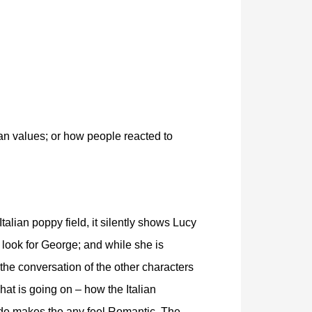
an values; or how people reacted to
Italian poppy field, it silently shows Lucy
o look for George; and while she is
the conversation of the other characters
hat is going on – how the Italian
de makes the any feel Romantic. The