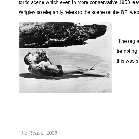
torrid scene which even in more conservative 1953 leav
Wrigley so elegantly refers to the scene on the BFI web
“The orgia
trembling 
this was st
The Reader 2009